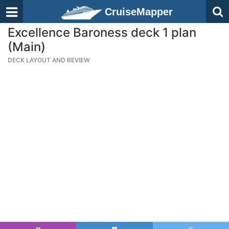
CruiseMapper
Excellence Baroness deck 1 plan
(Main)
DECK LAYOUT AND REVIEW