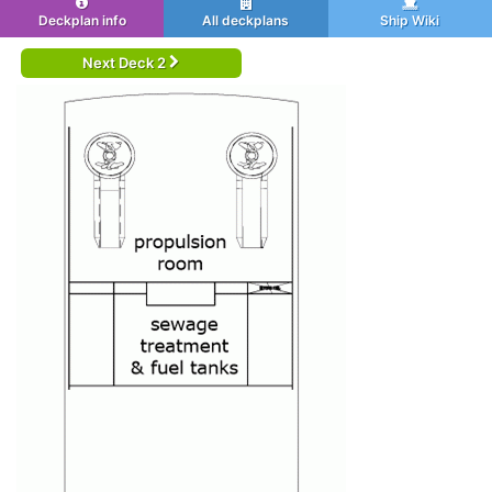
Deckplan info
All deckplans
Ship Wiki
Next Deck 2