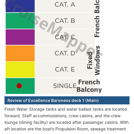
Review of Excellence Baroness deck 1 (Main)
Fresh Water Storage tanks and water ballast tanks are located
forward. Staff accommodations, crew cabins, and the crew
lounge (dining facility) are located after passenger cabins. With
aft location are the boat’s Propulsion Room, sewage treatment