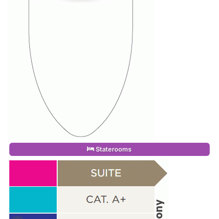
Staterooms