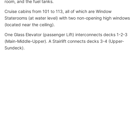
room, and the fuel tanks.
Cruise cabins from 101 to 113, all of which are Window
Staterooms (at water level) with two non-opening high windows
(located near the ceiling).
One Glass Elevator (passenger Lift) interconnects decks 1-2-3
(Main-Middle-Upper). A Stairlift connects decks 3-4 (Upper-
Sundeck).