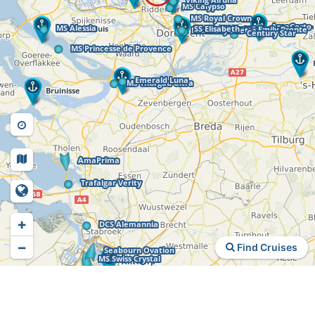
+
−
Find Cruises