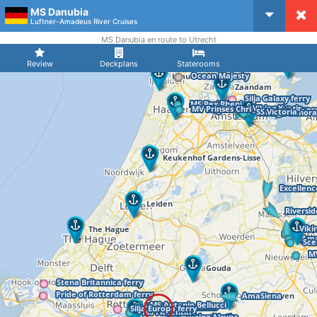
MS Danubia
CruiseMapper
Luftner-Amadeus River Cruises
MS Danubia en route to Utrecht
Review
Deckplans
Staterooms