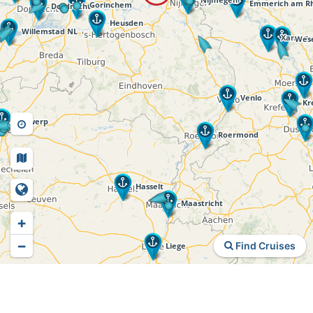
+
−
Find Cruises