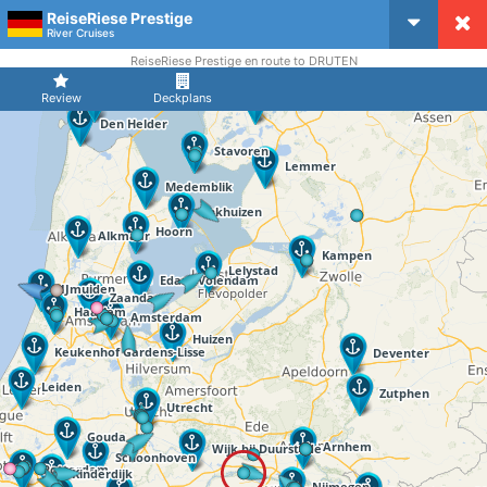
ReiseRiese Prestige
CruiseMapper
River Cruises
ReiseRiese Prestige en route to DRUTEN
Review
Deckplans