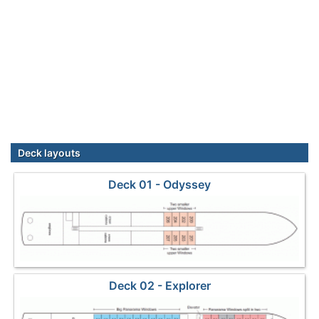
Deck layouts
Deck 01 - Odyssey
Deck 02 - Explorer