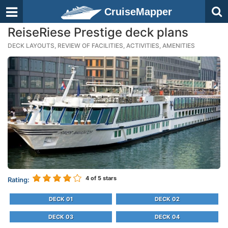
CruiseMapper
ReiseRiese Prestige deck plans
DECK LAYOUTS, REVIEW OF FACILITIES, ACTIVITIES, AMENITIES
4
of 5 stars
Rating:
DECK 01
DECK 02
DECK 03
DECK 04