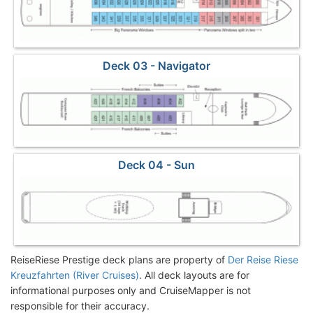
Deck 03 - Navigator
Deck 04 - Sun
ReiseRiese Prestige deck plans are property of
Der Reise Riese
Kreuzfahrten (River Cruises)
. All deck layouts are for
informational purposes only and CruiseMapper is not
responsible for their accuracy.