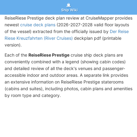
Ship Wiki
ReiseRiese Prestige deck plan review at CruiseMapper provides
newest
cruise deck plans
(2026-2027-2028 valid floor layouts
of the vessel) extracted from the officially issued by
Der Reise
Riese Kreuzfahrten (River Cruises)
deckplan pdf (printable
version).
Each of the
ReiseRiese Prestige
cruise ship deck plans are
conveniently combined with a legend (showing cabin codes)
and detailed review of all the deck's venues and passenger-
accessible indoor and outdoor areas. A separate link provides
an extensive information on ReiseRiese Prestige staterooms
(cabins and suites), including photos, cabin plans and amenities
by room type and category.