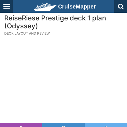
CruiseMapper
ReiseRiese Prestige deck 1 plan
(Odyssey)
DECK LAYOUT AND REVIEW