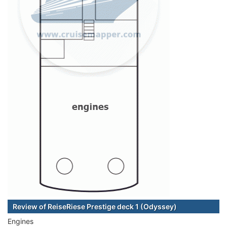
Review of ReiseRiese Prestige deck 1 (Odyssey)
Engines