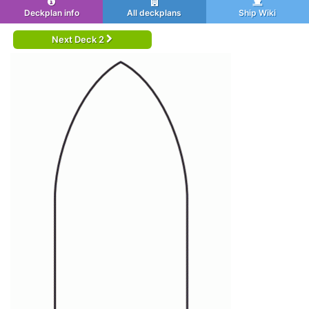
Deckplan info
All deckplans
Ship Wiki
Next Deck 2