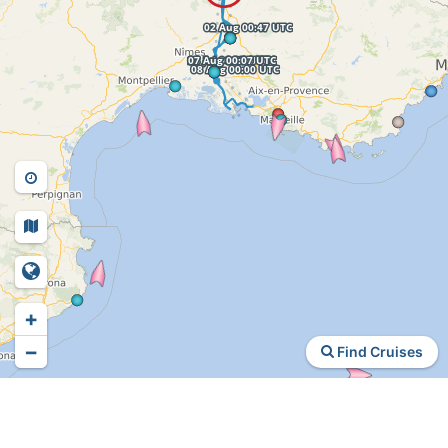
+
−
Find Cruises