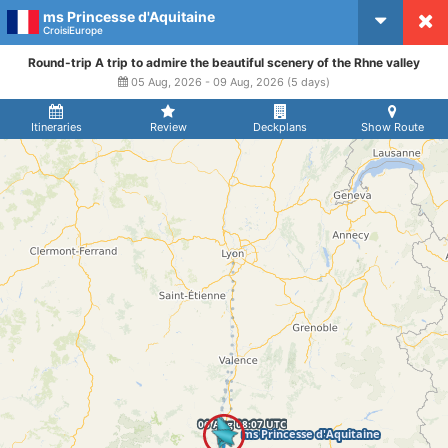
ms Princesse d'Aquitaine
CruiseMapper
CroisiEurope
Round-trip A trip to admire the beautiful scenery of the Rhne valley
05 Aug, 2026 - 09 Aug, 2026 (5 days)
Itineraries
Review
Deckplans
Show Route