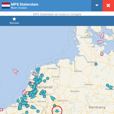
MPS Statendam
CruiseMapper
River Cruises
MPS Statendam en route to Cologne
Review