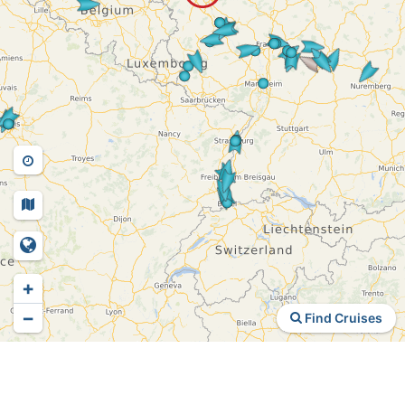
+
−
Find Cruises