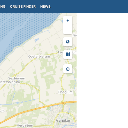
ING
CRUISE FINDER
NEWS
+
−