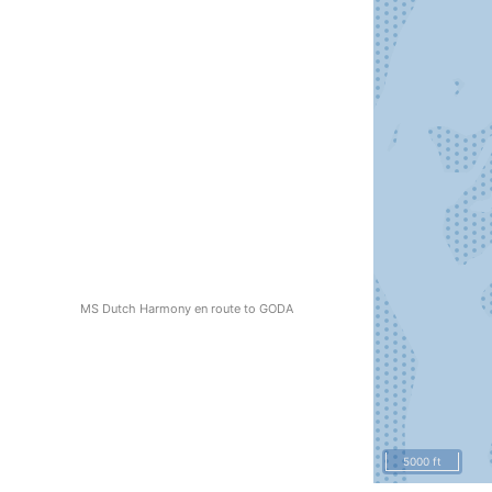
MS Dutch Harmony en route to GODA
5000 ft