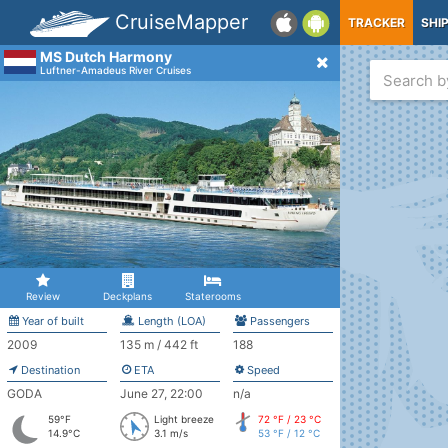
CruiseMapper
TRACKER
SHI
MS Dutch Harmony
Luftner-Amadeus River Cruises
Review
Deckplans
Staterooms
Year of built
Length (LOA)
Passengers
2009
135 m / 442 ft
188
Destination
ETA
Speed
GODA
June 27, 22:00
n/a
59°F
Light breeze
72 °F / 23 °C
14.9°C
3.1 m/s
53 °F / 12 °C