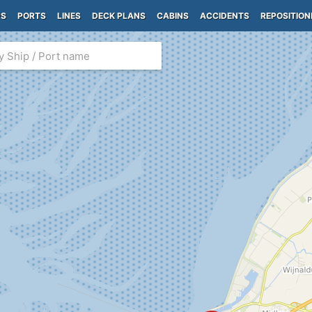
PS
PORTS
LINES
DECK PLANS
CABINS
ACCIDENTS
REPOSITION