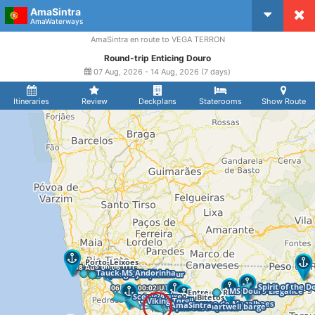
AmaSintra
CruiseMapper
AmaWaterways
AmaSintra en route to VEGA TERRON
Round-trip Enticing Douro
07 Aug, 2026 - 14 Aug, 2026 (7 days)
Itineraries
Review
Deckplans
Staterooms
Show Route