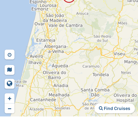
+
−
Find Cruises