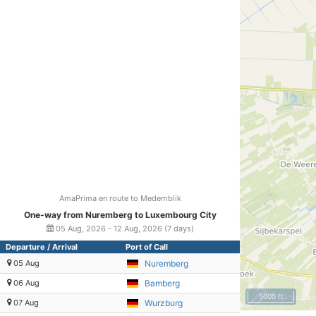
AmaPrima en route to Medemblik
One-way from Nuremberg to Luxembourg City
05 Aug, 2026 - 12 Aug, 2026 (7 days)
Departure / Arrival
Port of Call
05 Aug
Nuremberg
06 Aug
Bamberg
5000 ft
07 Aug
Wurzburg