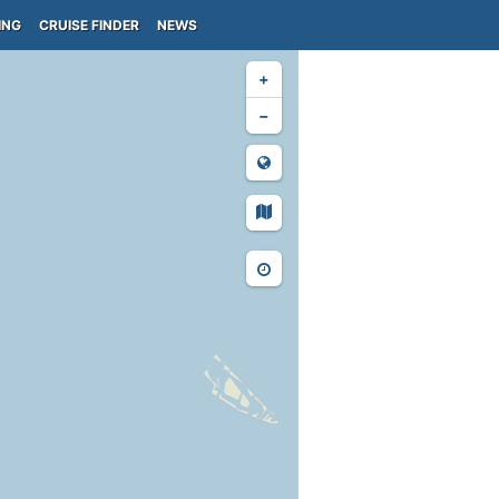
ING
CRUISE FINDER
NEWS
+
−