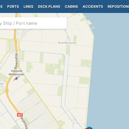
PS
PORTS
LINES
DECK PLANS
CABINS
ACCIDENTS
REPOSITION