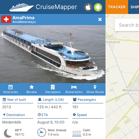
CruiseMapper
TRACKER
SHI
AmaPrima
AmaWaterways
Itineraries
Review
Deckplans
Staterooms
Show Route
Year of built
Length (LOA)
Passengers
2013
135 m / 442 ft
161
Destination
ETA
Speed
Medemblik
August 6, 10:00
n/a
66°F
Mod. breeze
Calm
19.1°C
7.4 m/s
0.5 m