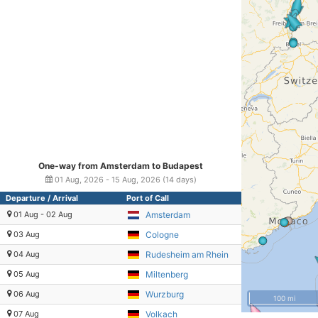
One-way from Amsterdam to Budapest
01 Aug, 2026 - 15 Aug, 2026 (14 days)
Departure / Arrival
Port of Call
01 Aug - 02 Aug
Amsterdam
03 Aug
Cologne
04 Aug
Rudesheim am Rhein
05 Aug
Miltenberg
06 Aug
Wurzburg
100 mi
07 Aug
Volkach