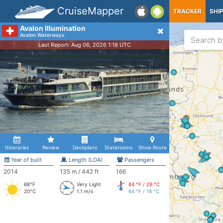
CruiseMapper
TRACKER
SHI
Avalon Illumination
Avalon Waterways
Last Report: Aug 06, 2026 1:18 UTC
Itineraries
Review
Deckplans
Staterooms
Show Route
Year of built
Length (LOA)
Passengers
2014
135 m / 442 ft
166
68°F
Very Light
84 °F / 29 °C
20°C
1.1 m/s
64 °F / 18 °C