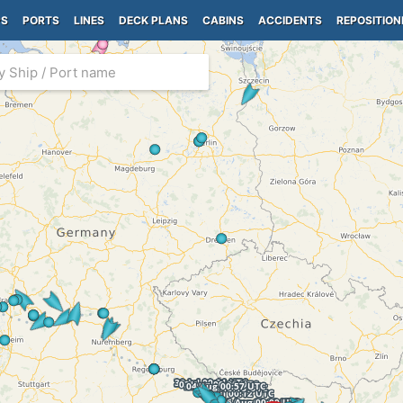
PS
PORTS
LINES
DECK PLANS
CABINS
ACCIDENTS
REPOSITION