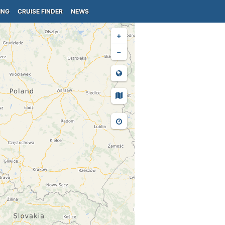
ING
CRUISE FINDER
NEWS
+
−