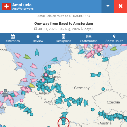
AmaLucia
CruiseMapper
AmaWaterways
AmaLucia en route to STRASBOURG
One-way from Basel to Amsterdam
30 Jul, 2026 - 06 Aug, 2026 (7 days)
Itineraries
Review
Deckplans
Staterooms
Show Route