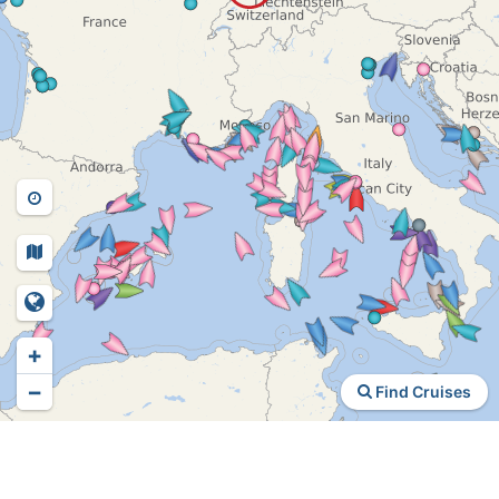
+
−
Find Cruises