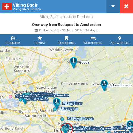
Viking Egdir
CruiseMapper
Viking River Cruises
Viking Egdir en route to Dordrecht
One-way from Budapest to Amsterdam
11 Nov, 2026 - 25 Nov, 2026 (14 days)
Itineraries
Review
Deckplans
Staterooms
Show Route