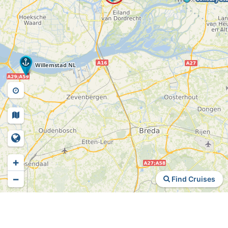
+
−
Find Cruises