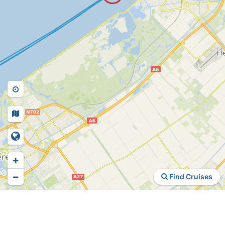
+
−
Find Cruises