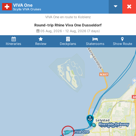
VIVA One
CruiseMapper
Scylla VIVA Cruises
VIVA One en route to Koblenz
Round-trip Rhine Viva One Dusseldorf
05 Aug, 2026 - 12 Aug, 2026 (7 days)
Itineraries
Review
Deckplans
Staterooms
Show Route