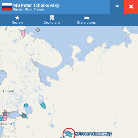
MS Peter Tchaikovsky
CruiseMapper
Russian River Cruises
Review
Deckplans
Staterooms