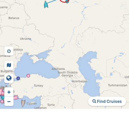
+
−
Find Cruises