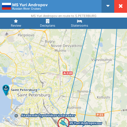
MS Yuri Andropov
CruiseMapper
Russian River Cruises
MS Yuri Andropov en route to S.PETERBURG
Review
Deckplans
Staterooms