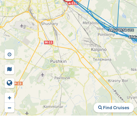
+
−
Find Cruises