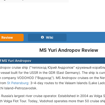
Review
Wiki
MS Yuri Andropov Review
f MS Yuri Andropov
dropov cruise ship ("теплоход Юрий Андропов" круизный корабль) is
vessel built for the USSR in the GDR (East Germany). The ship is cu
n company VODOHOD ("Водоход"). MS Andropov cruises on the Neva 
 from
St Petersburg
: 3–4-day routes to the Valaam Islands (Lake Lado
hi Island–Petrozavodsk.
 Russia’s largest river cruise operator. Established in 2004 as Volga 
h Volga Flot Tour. Today, Vodohod operates more than 50 cruise ship