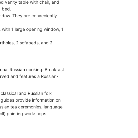
d vanity table with chair, and
g bed.
ndow. They are conveniently
 with 1 large opening window, 1
tholes, 2 sofabeds, and 2
.
onal Russian cooking. Breakfast
served and features a Russian-
classical and Russian folk
l guides provide information on
ussian tea ceremonies, language
oll) painting workshops.