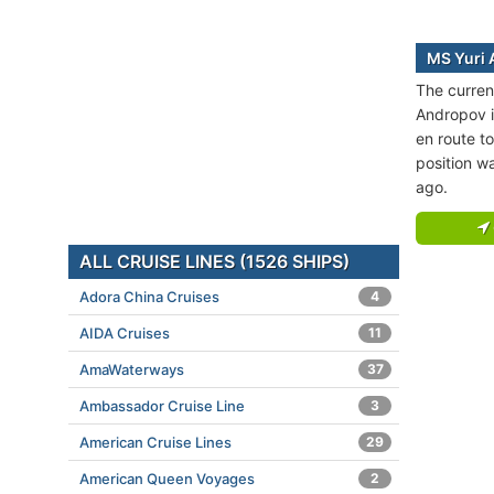
MS Yuri 
The curren
Andropov is
en route 
position w
ago.
ALL CRUISE LINES (1526 SHIPS)
Adora China Cruises
4
AIDA Cruises
11
AmaWaterways
37
Ambassador Cruise Line
3
American Cruise Lines
29
American Queen Voyages
2