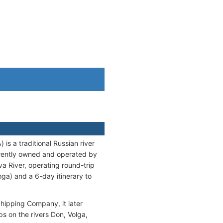
 a traditional Russian river
rrently owned and operated by
River, operating round-trip
ga) and a 6-day itinerary to
Shipping Company, it later
s on the rivers Don, Volga,