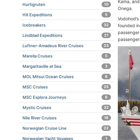
Kama, and 
Hurtigruten
10
Onega.
HX Expeditions
5
Vodohod’s
Icebreakers
32
founded in
passenger 
Lindblad Expeditions
21
passengers
Luftner-Amadeus River Cruises
23
Marella Cruises
5
Margaritaville at Sea
3
MOL Mitsui Ocean Cruises
8
MSC Cruises
25
MSC Explora Journeys
6
Mystic Cruises
32
Nile River Cruises
16
Norwegian Cruise Line
22
Norwegian Yacht Voyages
1