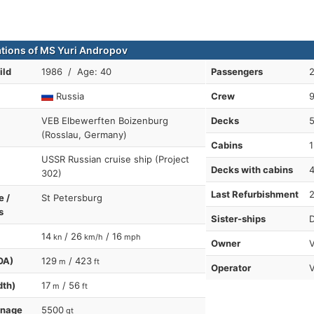
ations of MS Yuri Andropov
ild
1986 / Age: 40
Passengers
Russia
Crew
VEB Elbewerften Boizenburg
Decks
(Rosslau, Germany)
Cabins
1
USSR Russian cruise ship (Project
Decks with cabins
302)
Last Refurbishment
e /
St Petersburg
s
Sister-ships
D
14
/ 26
/ 16
kn
km/h
mph
Owner
V
OA)
129
/ 423
m
ft
Operator
dth)
17
/ 56
m
ft
nnage
5500
gt