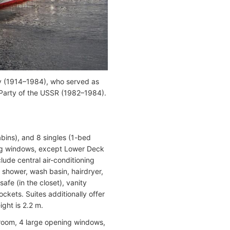
ov (1914–1984), who served as
Party of the USSR (1982–1984).
bins), and 8 singles (1-bed
ning windows, except Lower Deck
ude central air-conditioning
, shower, wash basin, hairdryer,
safe (in the closet), vanity
ockets. Suites additionally offer
ight is 2.2 m.
room, 4 large opening windows,