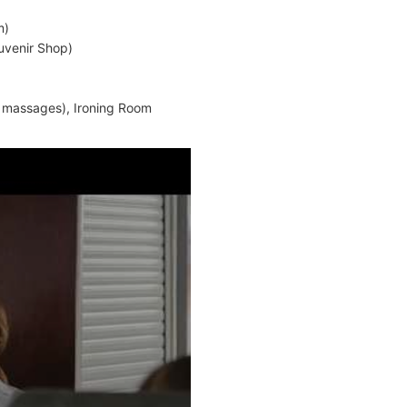
m)
uvenir Shop)
, massages), Ironing Room