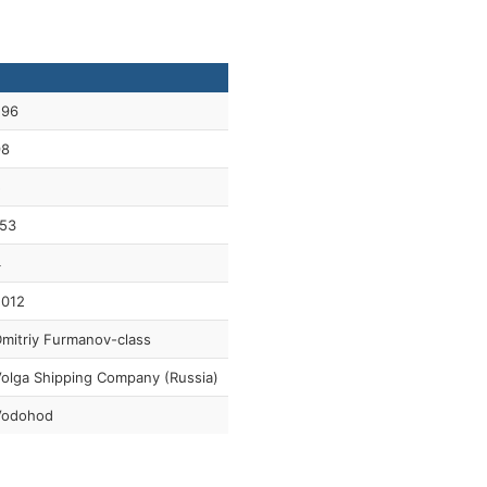
296
98
5
53
4
2012
mitriy Furmanov-class
olga Shipping Company (Russia)
Vodohod