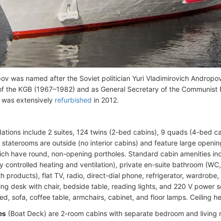
v was named after the Soviet politician Yuri Vladimirovich Androp
f the KGB (1967–1982) and as General Secretary of the Communist 
 was extensively
refurbished
in 2012.
ions include 2 suites, 124 twins (2-bed cabins), 9 quads (4-bed ca
ll staterooms are outside (no interior cabins) and feature large ope
ich have round, non-opening portholes. Standard cabin amenities incl
ly controlled heating and ventilation), private en-suite bathroom (WC
h products), flat TV, radio, direct-dial phone, refrigerator, wardrobe, 
ting desk with chair, bedside table, reading lights, and 220 V power s
d, sofa, coffee table, armchairs, cabinet, and floor lamps. Ceiling he
es
(Boat Deck) are 2-room cabins with separate bedroom and living 