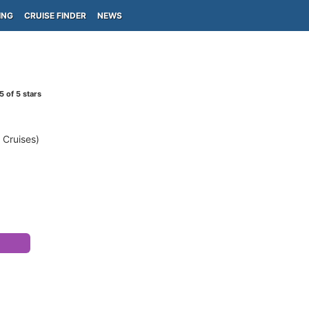
ING
CRUISE FINDER
NEWS
5
of 5 stars
 Cruises)