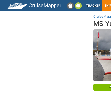
CruiseMapper
TRACKER
SHI
CruiseMap
MS Yu