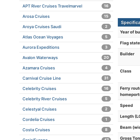
APT River Cruises Travelmarvel
16
Arosa Cruises
15
Specific
Aroya Cruises Saudi
2
Year of bu
Atlas Ocean Voyages
5
Flag state
Aurora Expeditions
3
Builder
Avalon Waterways
20
Azamara Cruises
4
Class
Carnival Cruise Line
31
Ferry rout
Celebrity Cruises
16
homeport
Celebrity River Cruises
5
Speed
Celestyal Cruises
2
Length (L
Cordelia Cruises
1
Beam (wi
Costa Cruises
8
Gross To
47