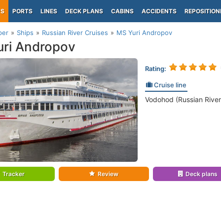
PS
PORTS
LINES
DECK PLANS
CABINS
ACCIDENTS
REPOSITION
per
Ships
Russian River Cruises
MS Yuri Andropov
ri Andropov
Rating:
Cruise line
Vodohod (Russian River
Tracker
Review
Deck plans