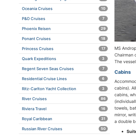
Oceania Cruises
10
P&O Cruises
7
Phoenix Reisen
29
Ponant Cruises
18
MS Andropo
Princess Cruises
17
Chairman o
Quark Expeditions
3
The vessel
Regent Seven Seas Cruises
7
Cabins
Residential Cruise Lines
6
Accommodat
cabins). A
Ritz-Carlton Yacht Collection
3
cabins, wh
River Cruises
86
(individual
towels, bat
Riviera Travel
16
mirror, wri
Royal Caribbean
31
a double be
Russian River Cruises
50
Suit