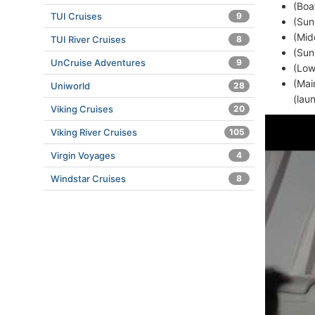
(Boa
TUI Cruises
9
(Sun
(Mid
TUI River Cruises
8
(Sun
UnCruise Adventures
9
(Low
(Mai
Uniworld
28
(lau
Viking Cruises
20
Viking River Cruises
105
Virgin Voyages
4
Windstar Cruises
8