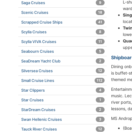
L-sh
Saga Cruises
9
ward
Scenic Cruises
18
Sing
loca
Scrapped Cruise Ships
41
Twin
Scylla Cruises
8
lowe
Qua
Scylla VIVA Cruises
11
uppe
Seabourn Cruises
5
Shipboar
SeaDream Yacht Club
2
Dining onb
Silversea Cruises
12
is buffet-
themed men
Small Cruise Lines
112
Entertainm
Star Clippers
4
music. Lect
Star Cruises
1
river port
lessons, d
StarDream Cruises
2
MS Andropo
Swan Hellenic Cruises
3
(Boa
Tauck River Cruises
12