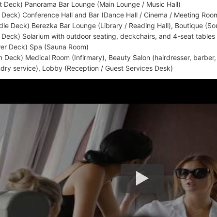
t Deck) Panorama Bar Lounge (Main Lounge / Music Hall)
 Deck) Conference Hall and Bar (Dance Hall / Cinema / Meeting Roo
dle Deck) Berezka Bar Lounge (Library / Reading Hall), Boutique (So
 Deck) Solarium with outdoor seating, deckchairs, and 4-seat tables
er Deck) Spa (Sauna Room)
n Deck) Medical Room (Infirmary), Beauty Salon (hairdresser, barber
ndry service), Lobby (Reception / Guest Services Desk)