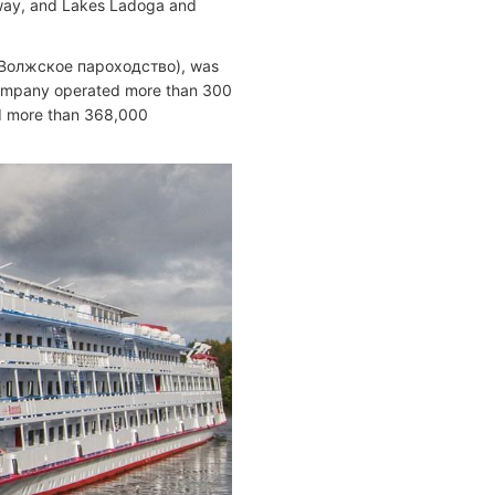
rway, and Lakes Ladoga and
/ Волжское пароходство), was
company operated more than 300
nd more than 368,000