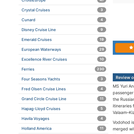
CroisiEurope
Crystal Cruises
3
Cunard
4
Disney Cruise Line
9
Emerald Cruises
19
European Waterways
29
Excellence River Cruises
10
Ferries
230
Review o
Four Seasons Yachts
3
MS Yuri An
Fred Olsen Cruise Lines
4
passenger 
Grand Circle Cruise Line
11
the Russia
itineraries
Hapag-Lloyd Cruises
5
Valaam–Kiz
Havila Voyages
4
Vodohod is
Holland America
11
merged wit