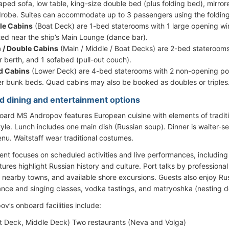
aped sofa, low table, king-size double bed (plus folding bed), mirrore
robe. Suites can accommodate up to 3 passengers using the foldin
le Cabins
(Boat Deck) are 1-bed staterooms with 1 large opening wi
ted near the ship’s Main Lounge (dance bar).
 / Double Cabins
(Main / Middle / Boat Decks) are 2-bed staterooms
r berth, and 1 sofabed (pull-out couch).
d Cabins
(Lower Deck) are 4-bed staterooms with 2 non-opening por
r bunk beds. Quad cabins may also be booked as doubles or triples
d dining and entertainment options
oard MS Andropov features European cuisine with elements of traditi
style. Lunch includes one main dish (Russian soup). Dinner is waiter-
u. Waitstaff wear traditional costumes.
ent focuses on scheduled activities and live performances, including 
ures highlight Russian history and culture. Port talks by professiona
s, nearby towns, and available shore excursions. Guests also enjoy R
ance and singing classes, vodka tastings, and matryoshka (nesting d
v’s onboard facilities include:
t Deck, Middle Deck) Two restaurants (Neva and Volga)