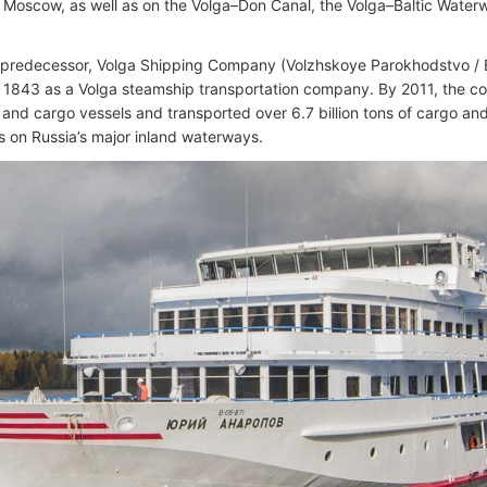
Moscow, as well as on the Volga–Don Canal, the Volga–Baltic Wate
 predecessor, Volga Shipping Company (Volzhskoye Parokhodstvo 
 1843 as a Volga steamship transportation company. By 2011, the 
and cargo vessels and transported over 6.7 billion tons of cargo a
 on Russia’s major inland waterways.