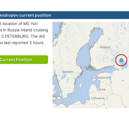
Andropov current position
t location of MS Yuri
 in Russia Inland cruising
to S.PETERBURG. The AIS
as last reported 5 hours
Current Position