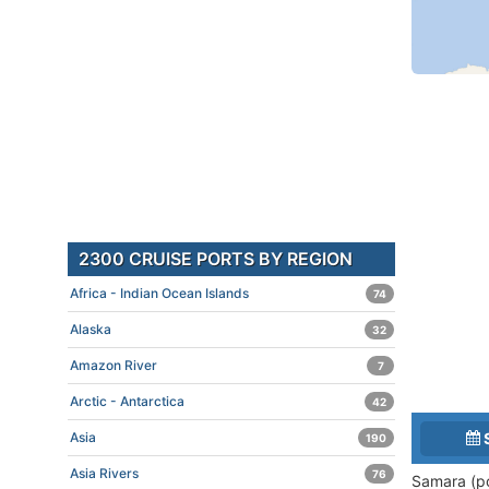
2300 CRUISE PORTS BY REGION
Africa - Indian Ocean Islands
74
Alaska
32
Amazon River
7
Arctic - Antarctica
42
Asia
190
Asia Rivers
76
Samara (p