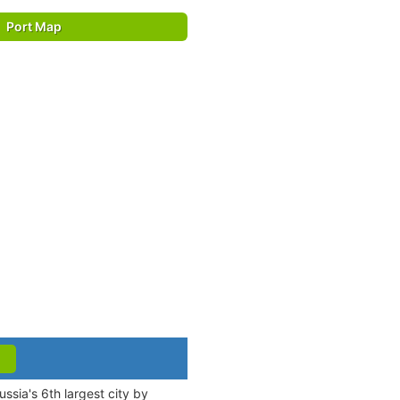
Port Map
ssia's 6th largest city by