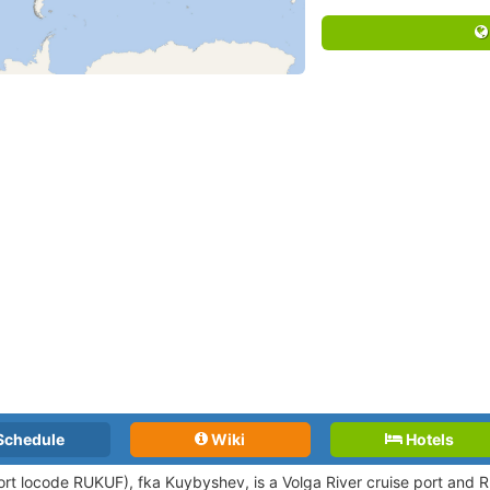
Schedule
Wiki
Hotels
ort locode RUKUF),
fka Kuybyshev, is a Volga River cruise port and Ru