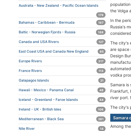
population 
Australia - New Zealand - Pacific Ocean Islands
the Volga 
179
In the per
Bahamas - Caribbean - Bermuda
167
Russia's mo
Baltic - Norwegian Fjords - Russia
188
considered
Canada and USA Rivers
127
The city's
are space 
East Coast USA and Canada New England
85
Design Bur
Europe Rivers
317
manufactur
automated 
France Rivers
113
vodka prod
Galapagos Islands
21
Samara is s
Hawaii - Mexico - Panama Canal
48
Frankfurt, 
river port
Iceland - Greenland - Faroe Islands
44
The city's 
Ireland - UK - British Isles
106
Samara c
Mediterranean - Black Sea
281
Among th
Nile River
14