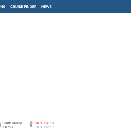
ING
CRUISE FINDER
NEWS
Gentle breeze
90 °F / 33 °C
3.8 m/s
63 °F / 18 °C