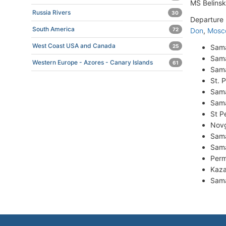
MS Belins
Russia Rivers
30
Departure 
South America
Don
,
Mosc
72
West Coast USA and Canada
Sama
25
Sama
Western Europe - Azores - Canary Islands
61
Sama
St. 
Sama
Sama
St P
Novg
Sama
Sama
Perm
Kaza
Sama