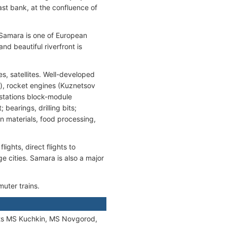
 east bank, at the confluence of
 Samara is one of European
and beautiful riverfront is
s, satellites. Well-developed
r), rocket engines (Kuznetsov
 stations block-module
earings, drilling bits;
n materials, food processing,
ights, direct flights to
ge cities. Samara is also a major
muter trains.
s MS Kuchkin, MS Novgorod,