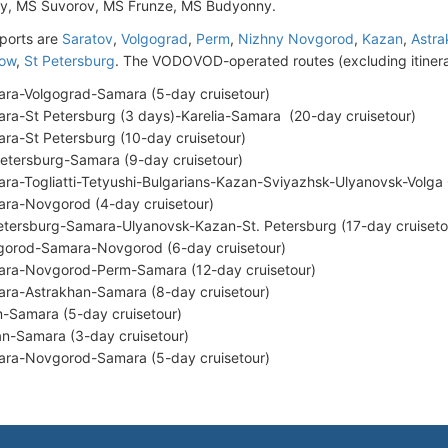
ky, MS Suvorov, MS Frunze, MS Budyonny.
ports are
Saratov
,
Volgograd
,
Perm
,
Nizhny Novgorod
,
Kazan
,
Astra
ow
,
St Petersburg
. The VODOVOD-operated routes (excluding itinera
ra-Volgograd-Samara (5-day cruisetour)
ra-St Petersburg (3 days)-Karelia-Samara (20-day cruisetour)
ra-St Petersburg (10-day cruisetour)
Petersburg-Samara (9-day cruisetour)
ra-Togliatti-Tetyushi-Bulgarians-Kazan-Sviyazhsk-Ulyanovsk-Volga C
ra-Novgorod (4-day cruisetour)
etersburg-Samara-Ulyanovsk-Kazan-St. Petersburg (17-day cruiseto
orod-Samara-Novgorod (6-day cruisetour)
ra-Novgorod-Perm-Samara (12-day cruisetour)
ra-Astrakhan-Samara (8-day cruisetour)
-Samara (5-day cruisetour)
n-Samara (3-day cruisetour)
ra-Novgorod-Samara (5-day cruisetour)