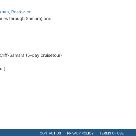
khan
,
Rostov-on-
ries through Samara) are:
liff-Samara (5-day cruisetour)
ur)
CONTACT US
PRIVACY POLICY
TERMS OF USE