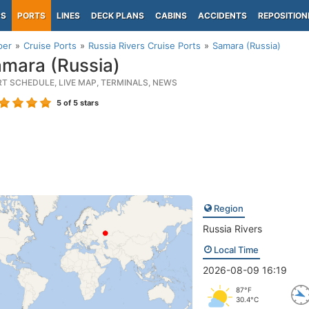
PS
PORTS
LINES
DECK PLANS
CABINS
ACCIDENTS
REPOSITION
per
Cruise Ports
Russia Rivers Cruise Ports
Samara (Russia)
mara (Russia)
RT SCHEDULE, LIVE MAP, TERMINALS, NEWS
5
of 5 stars
Region
Russia Rivers
Local Time
2026-08-09 16:19
87°F
30.4°C