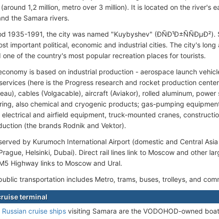
(around 1,2 million, metro over 3 million). It is located on the river's
and the Samara rivers.
iod 1935-1991, the city was named "Kuybyshev" (ÐÑÐ¹Ð±ÑÑÐµÐ²).
st important political, economic and industrial cities. The city's long 
 one of the country's most popular recreation places for tourists.
 economy is based on industrial production - aerospace launch vehicle
services (here is the Progress research and rocket production cente
eau), cables (Volgacable), aircraft (Aviakor), rolled aluminum, power
ing, also chemical and cryogenic products; gas-pumping equipment; b
electrical and airfield equipment, truck-mounted cranes, constructio
uction (the brands Rodnik and Vektor).
erved by Kurumoch International Airport (domestic and Central Asia fl
Prague, Helsinki, Dubai). Direct rail lines link to Moscow and other lar
. M5 Highway links to Moscow and Ural.
public transportation includes Metro, trams, buses, trolleys, and com
ruise terminal
e
Russian cruise ships
visiting Samara are the VODOHOD-owned boat