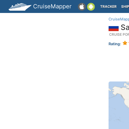
CruiseMapper
TRACKER
SHI
CruiseMap
Sa
CRUISE PO
Rating: