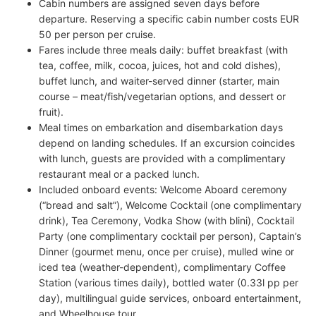
Cabin numbers are assigned seven days before
departure. Reserving a specific cabin number costs EUR
50 per person per cruise.
Fares include three meals daily: buffet breakfast (with
tea, coffee, milk, cocoa, juices, hot and cold dishes),
buffet lunch, and waiter-served dinner (starter, main
course – meat/fish/vegetarian options, and dessert or
fruit).
Meal times on embarkation and disembarkation days
depend on landing schedules. If an excursion coincides
with lunch, guests are provided with a complimentary
restaurant meal or a packed lunch.
Included onboard events: Welcome Aboard ceremony
(“bread and salt”), Welcome Cocktail (one complimentary
drink), Tea Ceremony, Vodka Show (with blini), Cocktail
Party (one complimentary cocktail per person), Captain’s
Dinner (gourmet menu, once per cruise), mulled wine or
iced tea (weather-dependent), complimentary Coffee
Station (various times daily), bottled water (0.33l pp per
day), multilingual guide services, onboard entertainment,
and Wheelhouse tour.