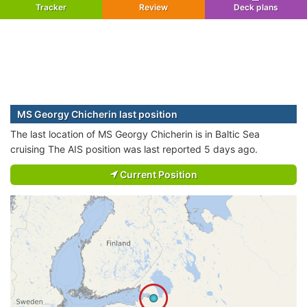
Tracker
Review
Deck plans
MS Georgy Chicherin last position
The last location of MS Georgy Chicherin is in Baltic Sea
cruising The AIS position was last reported 5 days ago.
Current Position