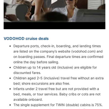
VODOHOD cruise deals
Departure ports, check-in, boarding, and landing times
are listed on the company’s website (vodohod.com) and
on boarding passes. Final departure times are confirmed
online the day before sailing.
Children up to 14 years old (inclusive) are eligible for
discounted fares.
Children aged 2–5 (inclusive) travel free without an extra
bed; shore excursions are also free.
Infants under 2 travel free but are not provided with a
bed, meals, or tour services. Baby cribs or cots are not
available onboard.
The single supplement for TWIN (double) cabins is 75%.