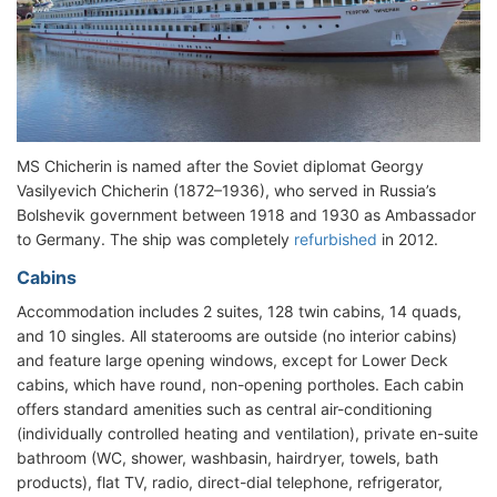
MS Chicherin is named after the Soviet diplomat Georgy
Vasilyevich Chicherin (1872–1936), who served in Russia’s
Bolshevik government between 1918 and 1930 as Ambassador
to Germany. The ship was completely
refurbished
in 2012.
Cabins
Accommodation includes 2 suites, 128 twin cabins, 14 quads,
and 10 singles. All staterooms are outside (no interior cabins)
and feature large opening windows, except for Lower Deck
cabins, which have round, non-opening portholes. Each cabin
offers standard amenities such as central air-conditioning
(individually controlled heating and ventilation), private en-suite
bathroom (WC, shower, washbasin, hairdryer, towels, bath
products), flat TV, radio, direct-dial telephone, refrigerator,