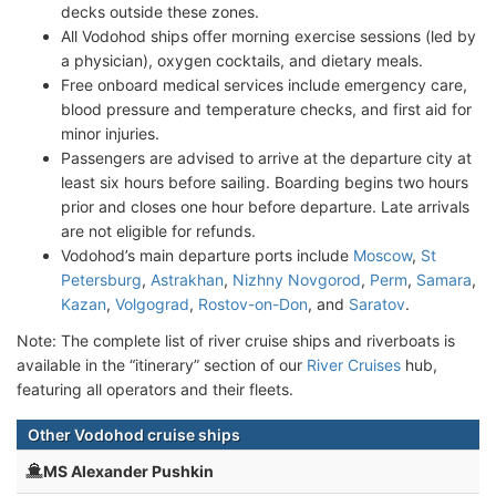
decks outside these zones.
All Vodohod ships offer morning exercise sessions (led by
a physician), oxygen cocktails, and dietary meals.
Free onboard medical services include emergency care,
blood pressure and temperature checks, and first aid for
minor injuries.
Passengers are advised to arrive at the departure city at
least six hours before sailing. Boarding begins two hours
prior and closes one hour before departure. Late arrivals
are not eligible for refunds.
Vodohod’s main departure ports include
Moscow
,
St
Petersburg
,
Astrakhan
,
Nizhny Novgorod
,
Perm
,
Samara
,
Kazan
,
Volgograd
,
Rostov-on-Don
, and
Saratov
.
Note: The complete list of river cruise ships and riverboats is
available in the “itinerary” section of our
River Cruises
hub,
featuring all operators and their fleets.
Other Vodohod cruise ships
MS Alexander Pushkin