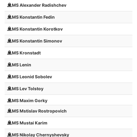
MS Alexander Radishchev
MS Konstantin Fedin
MS Konstantin Korotkov
MS Konstantin Simonov
MS Kronstadt
MS Lenin
MS Leonid Sobolev
MS Lev Tolstoy
MS Maxim Gorky
MS Mstislav Rostropovich
MS Mustai Karim
MS Nikolay Chernyshevsky