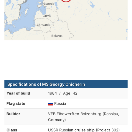
Specifications of MS Georgy Chicherin
Year of build
1984 / Age: 42
Flag state
Russia
Builder
VEB Elbewerften Boizenburg (Rosslau,
Germany)
Class
USSR Russian cruise ship (Project 302)