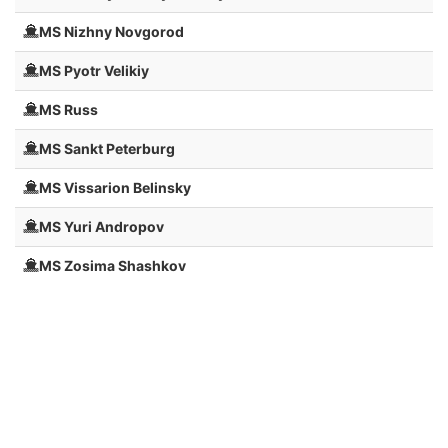
MS Nizhny Novgorod
MS Pyotr Velikiy
MS Russ
MS Sankt Peterburg
MS Vissarion Belinsky
MS Yuri Andropov
MS Zosima Shashkov