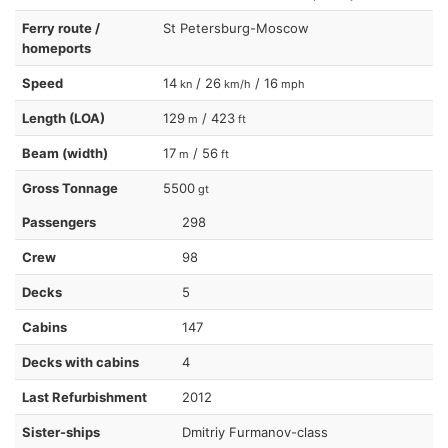
Ferry route /
St Petersburg-Moscow
homeports
Speed
14
/ 26
/ 16
kn
km/h
mph
Length (LOA)
129
/ 423
m
ft
Beam (width)
17
/ 56
m
ft
Gross Tonnage
5500
gt
Passengers
298
Crew
98
Decks
5
Cabins
147
Decks with cabins
4
Last Refurbishment
2012
Sister-ships
Dmitriy Furmanov-class