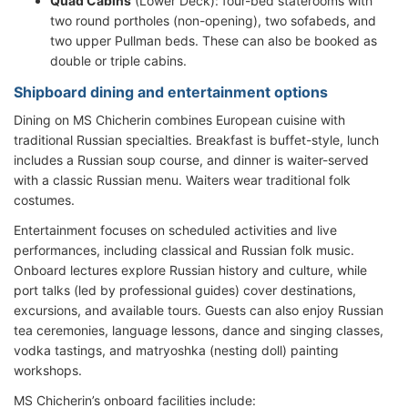
Quad Cabins
(Lower Deck): four-bed staterooms with
two round portholes (non-opening), two sofabeds, and
two upper Pullman beds. These can also be booked as
double or triple cabins.
Shipboard dining and entertainment options
Dining on MS Chicherin combines European cuisine with
traditional Russian specialties. Breakfast is buffet-style, lunch
includes a Russian soup course, and dinner is waiter-served
with a classic Russian menu. Waiters wear traditional folk
costumes.
Entertainment focuses on scheduled activities and live
performances, including classical and Russian folk music.
Onboard lectures explore Russian history and culture, while
port talks (led by professional guides) cover destinations,
excursions, and available tours. Guests can also enjoy Russian
tea ceremonies, language lessons, dance and singing classes,
vodka tastings, and matryoshka (nesting doll) painting
workshops.
MS Chicherin’s onboard facilities include: