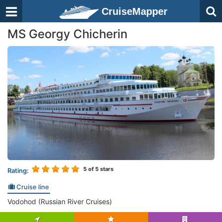
CruiseMapper
MS Georgy Chicherin
5
of 5 stars
Rating:
Cruise line
Vodohod (Russian River Cruises)