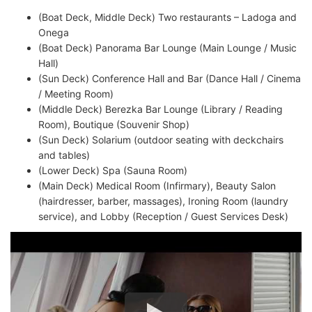
(Boat Deck, Middle Deck) Two restaurants – Ladoga and
Onega
(Boat Deck) Panorama Bar Lounge (Main Lounge / Music
Hall)
(Sun Deck) Conference Hall and Bar (Dance Hall / Cinema
/ Meeting Room)
(Middle Deck) Berezka Bar Lounge (Library / Reading
Room), Boutique (Souvenir Shop)
(Sun Deck) Solarium (outdoor seating with deckchairs
and tables)
(Lower Deck) Spa (Sauna Room)
(Main Deck) Medical Room (Infirmary), Beauty Salon
(hairdresser, barber, massages), Ironing Room (laundry
service), and Lobby (Reception / Guest Services Desk)