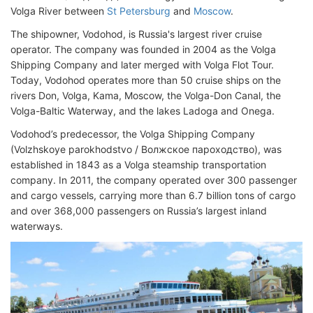
Volga River between
St Petersburg
and
Moscow
.
The shipowner, Vodohod, is Russia's largest river cruise
operator. The company was founded in 2004 as the Volga
Shipping Company and later merged with Volga Flot Tour.
Today, Vodohod operates more than 50 cruise ships on the
rivers Don, Volga, Kama, Moscow, the Volga-Don Canal, the
Volga-Baltic Waterway, and the lakes Ladoga and Onega.
Vodohod’s predecessor, the Volga Shipping Company
(Volzhskoye parokhodstvo / Волжское пароходство), was
established in 1843 as a Volga steamship transportation
company. In 2011, the company operated over 300 passenger
and cargo vessels, carrying more than 6.7 billion tons of cargo
and over 368,000 passengers on Russia’s largest inland
waterways.