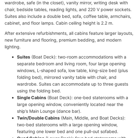
wardrobe, safe (in the closet), vanity mirror, writing desk with
chair, bedside tables, reading lights, and 220 V power sockets.
Suites also include a double bed, sofa, coffee table, armchairs,
cabinet, and floor lamps. Cabin ceiling height is 2.2 m.
After extensive refurbishments, all cabins feature larger layouts,
new furniture and flooring, premium bedding, and modern
lighting.
Suites
(Boat Deck): two-room accommodations with a
separate bedroom and living room, four large opening
windows, L-shaped sofa, low table, king-size bed (plus
folding bed), mirrored vanity table with chair, and
wardrobe. Suites can accommodate up to three guests
using the folding bed.
Single Cabins
(Boat Deck): one-bed staterooms with a
large opening window, conveniently located near the
ship’s Main Lounge (dance bar).
Twin/Double Cabins
(Main, Middle, and Boat Decks):
two-bed staterooms with a large opening window,
featuring one lower bed and one pull-out sofabed.