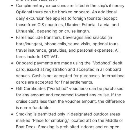
Complimentary excursions are listed in the ship’s itinerary.
Optional tours can be booked onboard. An additional
daily excursion fee applies to foreign tourists (except
those from CIS countries, Ukraine, Estonia, Latvia, and
Lithuania), depending on cruise length.
Fares exclude transfers, beverages and snacks (in
bars/lounges), phone calls, sauna visits, optional tours,
travel insurance, gratuities, and personal expenses. All
fares include 18% VAT.
Onboard payments are made using the “Vodohod” debit
card, issued at registration and accepted in all onboard
venues. Cash is not accepted for purchases. International
cards are accepted for final settlements.
Gift Certificates (“Vodohod” vouchers) can be purchased
for any amount and redeemed toward any cruise. If the
cruise costs less than the voucher amount, the difference
is non-refundable.
Smoking is permitted only in designated outdoor areas
marked “Place for smoking,” located aft on the Middle or
Boat Deck. Smoking is prohibited indoors and on open