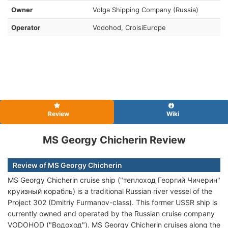
Owner
Volga Shipping Company (Russia)
Operator
Vodohod, CroisiEurope
Review
Wiki
MS Georgy Chicherin Review
Review of MS Georgy Chicherin
MS Georgy Chicherin cruise ship ("теплоход Георгий Чичерин"
круизный корабль) is a traditional Russian river vessel of the
Project 302 (Dmitriy Furmanov-class). This former USSR ship is
currently owned and operated by the Russian cruise company
VODOHOD ("Водоход"). MS Georgy Chicherin cruises along the