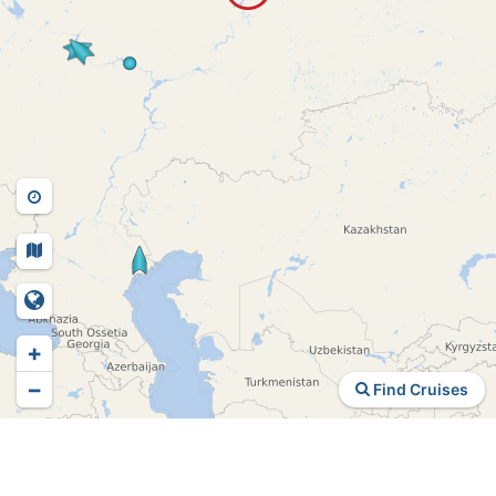
+
−
Find Cruises