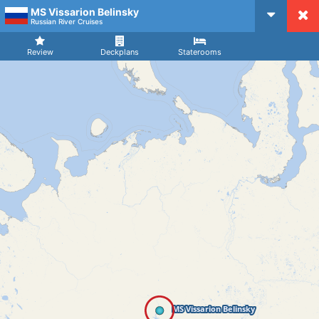
MS Vissarion Belinsky
CruiseMapper
Russian River Cruises
Review
Deckplans
Staterooms