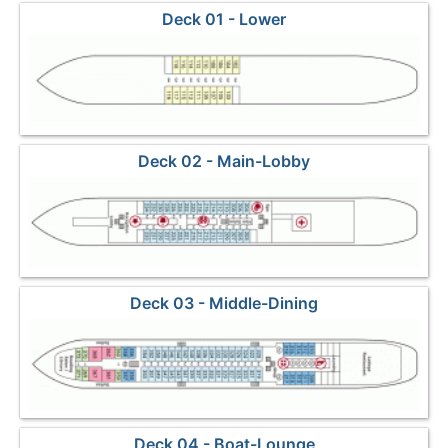
Deck 01 - Lower
Deck 02 - Main-Lobby
Deck 03 - Middle-Dining
Deck 04 - Boat-Lounge