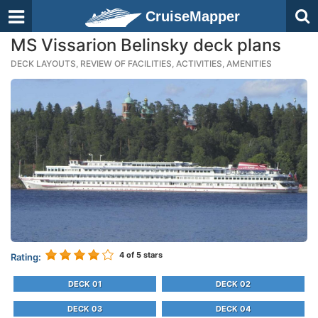
CruiseMapper
MS Vissarion Belinsky deck plans
DECK LAYOUTS, REVIEW OF FACILITIES, ACTIVITIES, AMENITIES
4
of 5 stars
Rating:
DECK 01
DECK 02
DECK 03
DECK 04