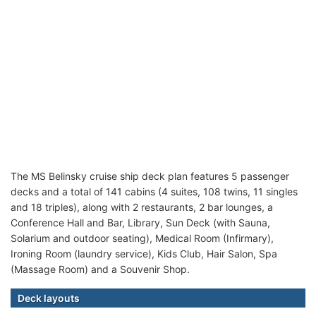
The MS Belinsky cruise ship deck plan features 5 passenger
decks and a total of 141 cabins (4 suites, 108 twins, 11 singles
and 18 triples), along with 2 restaurants, 2 bar lounges, a
Conference Hall and Bar, Library, Sun Deck (with Sauna,
Solarium and outdoor seating), Medical Room (Infirmary),
Ironing Room (laundry service), Kids Club, Hair Salon, Spa
(Massage Room) and a Souvenir Shop.
Deck layouts