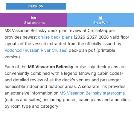
DECK 05
Staterooms
Ship Wiki
MS Vissarion Belinsky deck plan review at CruiseMapper
provides newest
cruise deck plans
(2026-2027-2028 valid floor
layouts of the vessel) extracted from the officially issued by
Vodohod (Russian River Cruises)
deckplan pdf (printable
version).
Each of the
MS Vissarion Belinsky
cruise ship deck plans are
conveniently combined with a legend (showing cabin codes)
and detailed review of all the deck's venues and passenger-
accessible indoor and outdoor areas. A separate link provides
an extensive information on
MS Vissarion Belinsky staterooms
(cabins and suites), including photos, cabin plans and amenities
by room type and category.