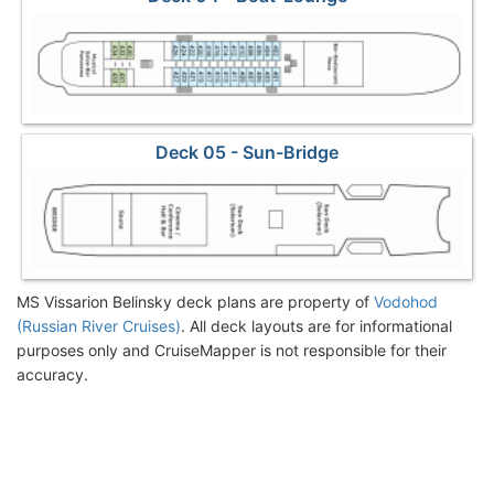
Deck 05 - Sun-Bridge
MS Vissarion Belinsky deck plans are property of
Vodohod
(Russian River Cruises)
. All deck layouts are for informational
purposes only and CruiseMapper is not responsible for their
accuracy.