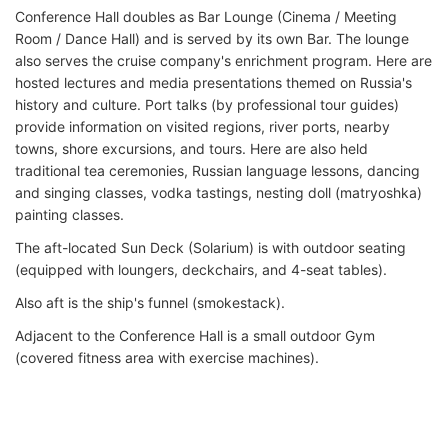
Conference Hall doubles as Bar Lounge (Cinema / Meeting
Room / Dance Hall) and is served by its own Bar. The lounge
also serves the cruise company's enrichment program. Here are
hosted lectures and media presentations themed on Russia's
history and culture. Port talks (by professional tour guides)
provide information on visited regions, river ports, nearby
towns, shore excursions, and tours. Here are also held
traditional tea ceremonies, Russian language lessons, dancing
and singing classes, vodka tastings, nesting doll (matryoshka)
painting classes.
The aft-located Sun Deck (Solarium) is with outdoor seating
(equipped with loungers, deckchairs, and 4-seat tables).
Also aft is the ship's funnel (smokestack).
Adjacent to the Conference Hall is a small outdoor Gym
(covered fitness area with exercise machines).