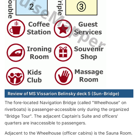
Review of MS Vissarion Belinsky deck 5 (Sun-Bridge)
The fore-located Navigation Bridge (called "Wheelhouse" on
riverboats) is passenger-accessible only during the organized
"Bridge Tour". The adjacent Captain's Suite and officers'
quarters are inaccessible to passengers.
Adjacent to the Wheelhouse (officer cabins) is the Sauna Room.