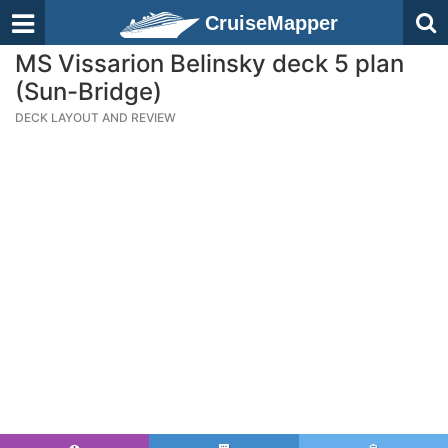
CruiseMapper
MS Vissarion Belinsky deck 5 plan
(Sun-Bridge)
DECK LAYOUT AND REVIEW