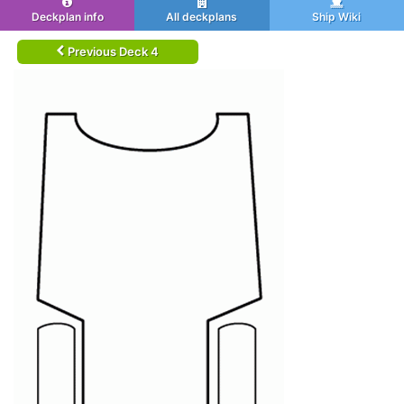
Deckplan info
All deckplans
Ship Wiki
Previous Deck 4