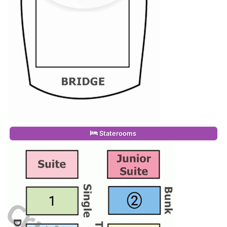
Staterooms