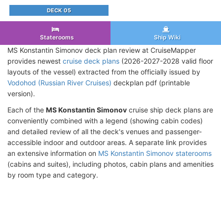
DECK 05
Staterooms
Ship Wiki
MS Konstantin Simonov deck plan review at CruiseMapper
provides newest
cruise deck plans
(2026-2027-2028 valid floor
layouts of the vessel) extracted from the officially issued by
Vodohod (Russian River Cruises)
deckplan pdf (printable
version).
Each of the
MS Konstantin Simonov
cruise ship deck plans are
conveniently combined with a legend (showing cabin codes)
and detailed review of all the deck's venues and passenger-
accessible indoor and outdoor areas. A separate link provides
an extensive information on
MS Konstantin Simonov staterooms
(cabins and suites), including photos, cabin plans and amenities
by room type and category.