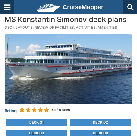
CruiseMapper
MS Konstantin Simonov deck plans
DECK LAYOUTS, REVIEW OF FACILITIES, ACTIVITIES, AMENITIES
5
of 5 stars
Rating:
DECK 01
DECK 02
DECK 03
DECK 04