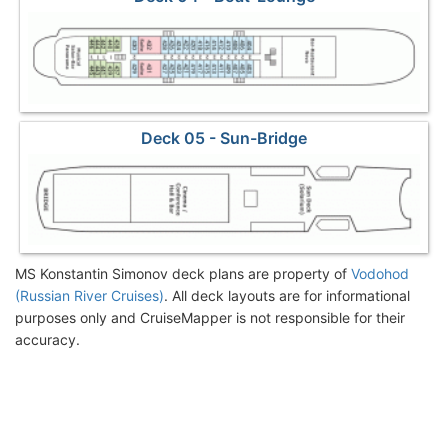
Deck 05 - Sun-Bridge
MS Konstantin Simonov deck plans are property of
Vodohod
(Russian River Cruises)
. All deck layouts are for informational
purposes only and CruiseMapper is not responsible for their
accuracy.