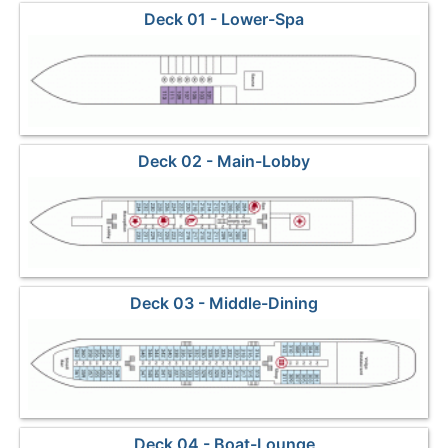
Deck 01 - Lower-Spa
Deck 02 - Main-Lobby
Deck 03 - Middle-Dining
Deck 04 - Boat-Lounge