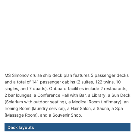
MS Simonov cruise ship deck plan features 5 passenger decks
and a total of 141 passenger cabins (2 suites, 122 twins, 10
singles, and 7 quads). Onboard facilities include 2 restaurants,
2 bar lounges, a Conference Hall with Bar, a Library, a Sun Deck
(Solarium with outdoor seating), a Medical Room (Infirmary), an
Ironing Room (laundry service), a Hair Salon, a Sauna, a Spa
(Massage Room), and a Souvenir Shop.
Deck layouts