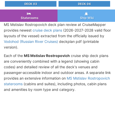
DECK 03
DECK 04
Staterooms
Ship Wiki
MS Mstislav Rostropovich deck plan review at CruiseMapper
provides newest
cruise deck plans
(2026-2027-2028 valid floor
layouts of the vessel) extracted from the officially issued by
Vodohod (Russian River Cruises)
deckplan pdf (printable
version).
Each of the
MS Mstislav Rostropovich
cruise ship deck plans
are conveniently combined with a legend (showing cabin
codes) and detailed review of all the deck's venues and
passenger-accessible indoor and outdoor areas. A separate link
provides an extensive information on
MS Mstislav Rostropovich
staterooms
(cabins and suites), including photos, cabin plans
and amenities by room type and category.