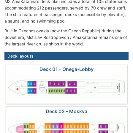
MS AmaKatarina’s deck plan includes a total of 105 staterooms
accommodating 212 passengers, served by 70 crew and staff.
The ship features 4 passenger decks (accessible by elevator),
a sauna, and no swimming pool.
Built in Czechoslovakia (now the Czech Republic) during the
Soviet era, Mstislav Rostropovich / AmaKatarina remains one of
the largest river cruise ships in the world.
Deck layouts
Deck 01 - Onega-Lobby
Deck 02 - Moskva