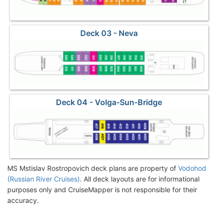
Deck 03 - Neva
Deck 04 - Volga-Sun-Bridge
MS Mstislav Rostropovich deck plans are property of
Vodohod
(Russian River Cruises)
. All deck layouts are for informational
purposes only and CruiseMapper is not responsible for their
accuracy.