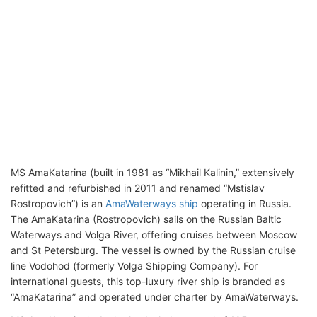
MS AmaKatarina (built in 1981 as “Mikhail Kalinin,” extensively
refitted and refurbished in 2011 and renamed “Mstislav
Rostropovich”) is an
AmaWaterways ship
operating in Russia.
The AmaKatarina (Rostropovich) sails on the Russian Baltic
Waterways and Volga River, offering cruises between Moscow
and St Petersburg. The vessel is owned by the Russian cruise
line Vodohod (formerly Volga Shipping Company). For
international guests, this top-luxury river ship is branded as
“AmaKatarina” and operated under charter by AmaWaterways.