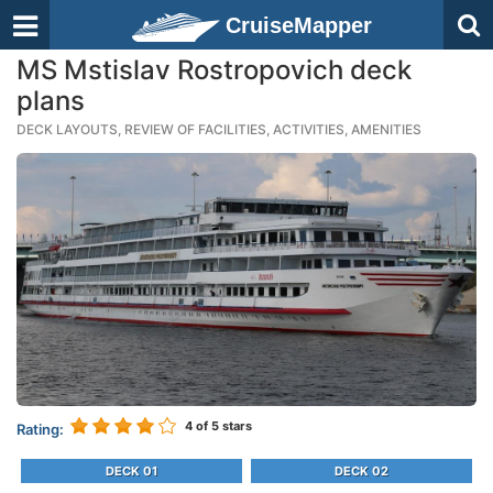
CruiseMapper
MS Mstislav Rostropovich deck
plans
DECK LAYOUTS, REVIEW OF FACILITIES, ACTIVITIES, AMENITIES
4
of 5 stars
Rating:
DECK 01
DECK 02