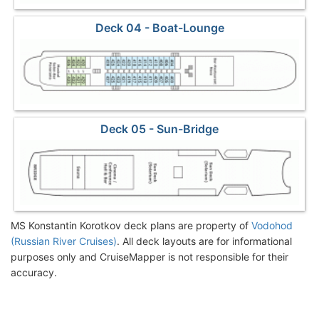
Deck 04 - Boat-Lounge
Deck 05 - Sun-Bridge
MS Konstantin Korotkov deck plans are property of
Vodohod
(Russian River Cruises)
. All deck layouts are for informational
purposes only and CruiseMapper is not responsible for their
accuracy.