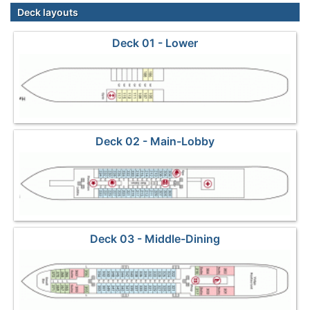
Deck layouts
Deck 01 - Lower
Deck 02 - Main-Lobby
Deck 03 - Middle-Dining