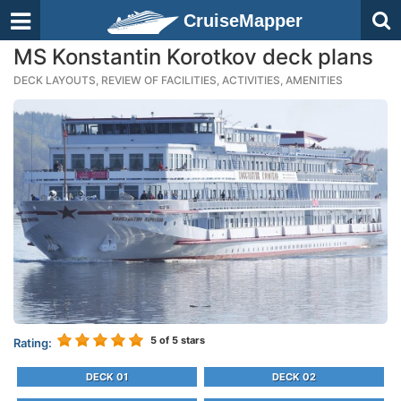
CruiseMapper
MS Konstantin Korotkov deck plans
DECK LAYOUTS, REVIEW OF FACILITIES, ACTIVITIES, AMENITIES
5
of 5 stars
Rating:
DECK 01
DECK 02