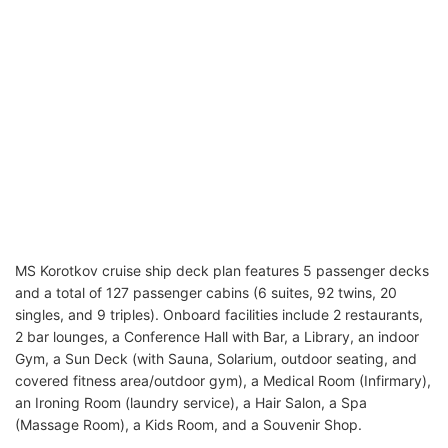
MS Korotkov cruise ship deck plan features 5 passenger decks
and a total of 127 passenger cabins (6 suites, 92 twins, 20
singles, and 9 triples). Onboard facilities include 2 restaurants,
2 bar lounges, a Conference Hall with Bar, a Library, an indoor
Gym, a Sun Deck (with Sauna, Solarium, outdoor seating, and
covered fitness area/outdoor gym), a Medical Room (Infirmary),
an Ironing Room (laundry service), a Hair Salon, a Spa
(Massage Room), a Kids Room, and a Souvenir Shop.