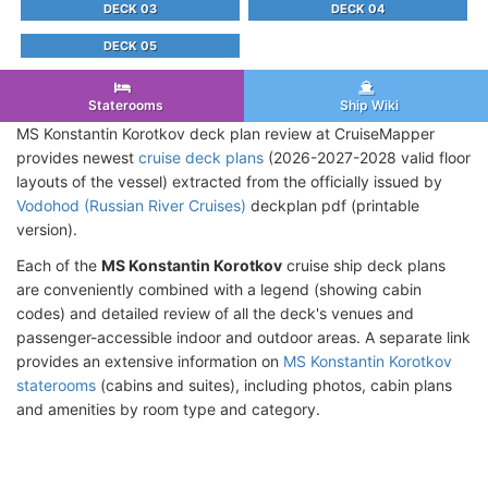
DECK 03
DECK 04
DECK 05
Staterooms
Ship Wiki
MS Konstantin Korotkov deck plan review at CruiseMapper
provides newest
cruise deck plans
(2026-2027-2028 valid floor
layouts of the vessel) extracted from the officially issued by
Vodohod (Russian River Cruises)
deckplan pdf (printable
version).
Each of the
MS Konstantin Korotkov
cruise ship deck plans
are conveniently combined with a legend (showing cabin
codes) and detailed review of all the deck's venues and
passenger-accessible indoor and outdoor areas. A separate link
provides an extensive information on
MS Konstantin Korotkov
staterooms
(cabins and suites), including photos, cabin plans
and amenities by room type and category.