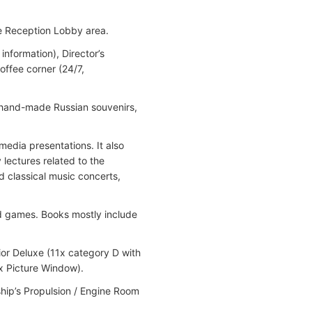
the Reception Lobby area.
information), Director’s
offee corner (24/7,
al hand-made Russian souvenirs,
media presentations. It also
ectures related to the
nd classical music concerts,
rd games. Books mostly include
ior Deluxe (11x category D with
x Picture Window).
ship’s Propulsion / Engine Room