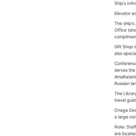
Ship’s Infi
Elevator ac
The ship’s
Office (sh
compliment
Gift Shop i
also specia
Conference
serves the
AmaKatarina
Russian la
The Librar
travel guid
Onega Deck
a large no
Note: Staf
are locate