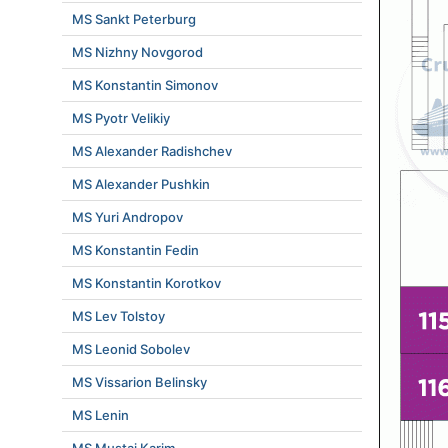
MS Sankt Peterburg
MS Nizhny Novgorod
MS Konstantin Simonov
MS Pyotr Velikiy
MS Alexander Radishchev
MS Alexander Pushkin
MS Yuri Andropov
MS Konstantin Fedin
MS Konstantin Korotkov
MS Lev Tolstoy
MS Leonid Sobolev
MS Vissarion Belinsky
MS Lenin