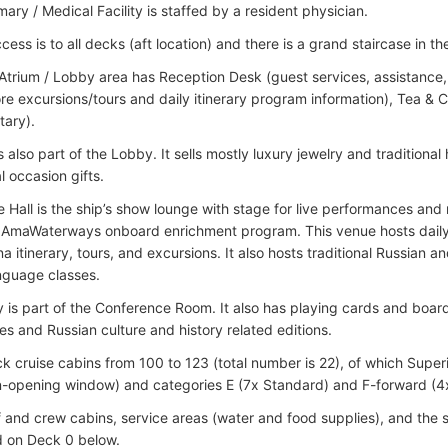
rmary / Medical Facility is staffed by a resident physician.
cess is to all decks (aft location) and there is a grand staircase in 
 Atrium / Lobby area has Reception Desk (guest services, assistance, 
ore excursions/tours and daily itinerary program information), Tea & C
ary).
s also part of the Lobby. It sells mostly luxury jewelry and tradition
l occasion gifts.
 Hall is the ship’s show lounge with stage for live performances and 
 AmaWaterways onboard enrichment program. This venue hosts daily l
 itinerary, tours, and excursions. It also hosts traditional Russian a
nguage classes.
y is part of the Conference Room. It also has playing cards and boa
es and Russian culture and history related editions.
 cruise cabins from 100 to 123 (total number is 22), of which Super
n-opening window) and categories E (7x Standard) and F-forward (4
f and crew cabins, service areas (water and food supplies), and the 
d on Deck 0 below.