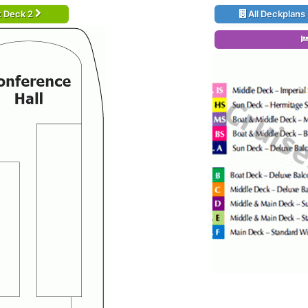
t Deck 2
All Deckplans