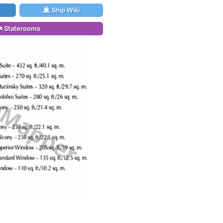
Ship Wiki
Staterooms