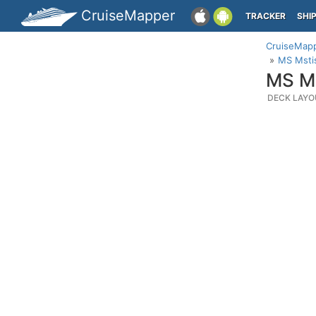
CruiseMapper
TRACKER
SHI
CruiseMap
MS Mstis
MS Ms
DECK LAYO