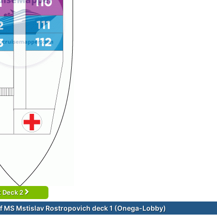
t Deck 2
f MS Mstislav Rostropovich deck 1 (Onega-Lobby)