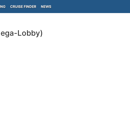
ING
CRUISE FINDER
NEWS
Onega-Lobby)