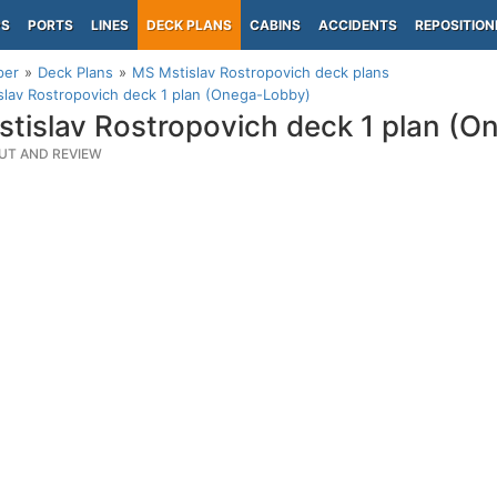
PS
PORTS
LINES
DECK PLANS
CABINS
ACCIDENTS
REPOSITION
per
Deck Plans
MS Mstislav Rostropovich deck plans
lav Rostropovich deck 1 plan (Onega-Lobby)
tislav Rostropovich deck 1 plan (
UT AND REVIEW