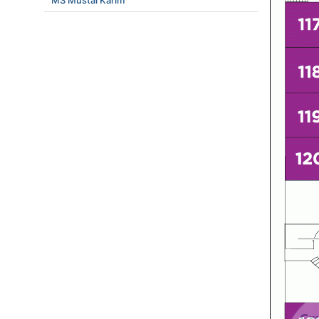
MS Mustai Karim