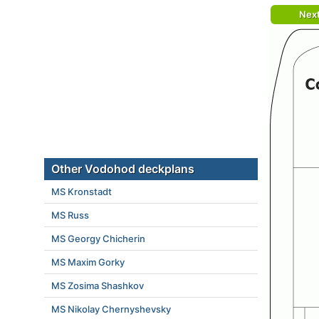
Nex
Other Vodohod deckplans
MS Kronstadt
MS Russ
MS Georgy Chicherin
MS Maxim Gorky
MS Zosima Shashkov
MS Nikolay Chernyshevsky