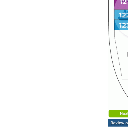
Nex
Review o