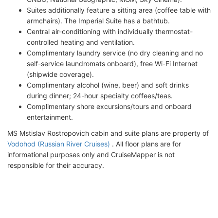
Suites additionally feature a sitting area (coffee table with
armchairs). The Imperial Suite has a bathtub.
Central air-conditioning with individually thermostat-
controlled heating and ventilation.
Complimentary laundry service (no dry cleaning and no
self-service laundromats onboard), free Wi-Fi Internet
(shipwide coverage).
Complimentary alcohol (wine, beer) and soft drinks
during dinner; 24-hour specialty coffees/teas.
Complimentary shore excursions/tours and onboard
entertainment.
MS Mstislav Rostropovich cabin and suite plans are property of
Vodohod (Russian River Cruises)
. All floor plans are for
informational purposes only and CruiseMapper is not
responsible for their accuracy.