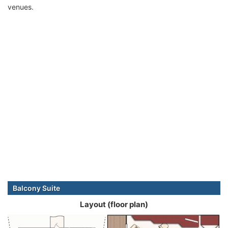
venues.
Balcony Suite
Layout (floor plan)