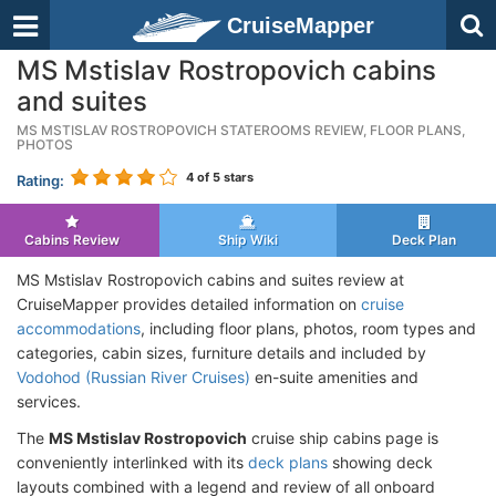
CruiseMapper
MS Mstislav Rostropovich cabins
and suites
MS MSTISLAV ROSTROPOVICH STATEROOMS REVIEW, FLOOR PLANS,
PHOTOS
4
of 5 stars
Rating:
Cabins Review
Ship Wiki
Deck Plan
MS Mstislav Rostropovich cabins and suites review at
CruiseMapper provides detailed information on
cruise
accommodations
, including floor plans, photos, room types and
categories, cabin sizes, furniture details and included by
Vodohod (Russian River Cruises)
en-suite amenities and
services.
The
MS Mstislav Rostropovich
cruise ship cabins page is
conveniently interlinked with its
deck plans
showing deck
layouts combined with a legend and review of all onboard