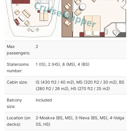
Max
2
passengers:
Staterooms
1 (IS), 2 (HS), 8 (MS), 4 (BS)
number:
Cabin size:
IS (430 ft2 / 40 m2), MS (320 ft2 / 30 m2), BS
(280 ft2 / 26 m2), HS (270 ft2 / 25 m2)
Balcony
included
size:
Location (on
2-Moskva (BS, MS), 3-Neva (BS, MS), 4-Volga
decks):
(IS, HS)