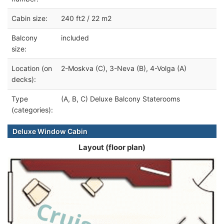
Cabin size:
240 ft2 / 22 m2
Balcony
included
size:
Location (on
2-Moskva (C), 3-Neva (B), 4-Volga (A)
decks):
Type
(A, B, C) Deluxe Balcony Staterooms
(categories):
Deluxe Window Cabin
Layout (floor plan)