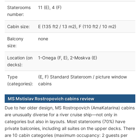
Staterooms
11 (E), 4 (F)
number:
Cabin size:
E (135 ft2 / 13 m2), F (110 ft2 / 10 m2)
Balcony
none
size:
Location (on
1-Onega (F, E), 2-Moskva (E)
decks):
Type
(E, F) Standard Stateroom / picture window
(categories):
cabins
MS Mstislav Rostropovich cabins review
Due to her older design, MS Rostropovich (AmaKatarina) cabins
are unusually diverse for a river cruise ship—not only in
categories but also in layouts. Most staterooms (70%) have
private balconies, including all suites on the upper decks. There
are 10 cabin categories (maximum occupancy: 2 guests per