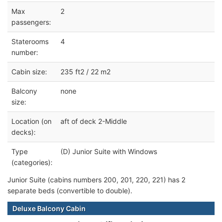
Max
2
passengers:
Staterooms
4
number:
Cabin size:
235 ft2 / 22 m2
Balcony
none
size:
Location (on
aft of deck 2-Middle
decks):
Type
(D) Junior Suite with Windows
(categories):
Junior Suite (cabins numbers 200, 201, 220, 221) has 2
separate beds (convertible to double).
Deluxe Balcony Cabin