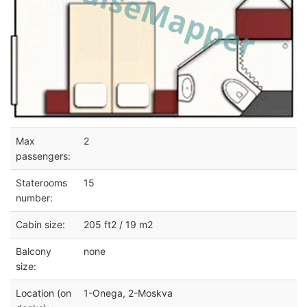
Max
2
passengers:
Staterooms
15
number:
Cabin size:
205 ft2 / 19 m2
Balcony
none
size:
Location (on
1-Onega, 2-Moskva