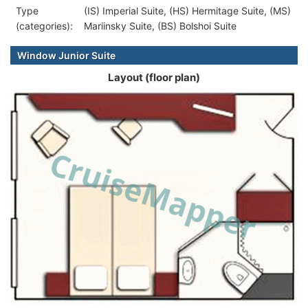
Type
(IS) Imperial Suite, (HS) Hermitage Suite, (MS)
(categories):
Mariinsky Suite, (BS) Bolshoi Suite
Window Junior Suite
Layout (floor plan)