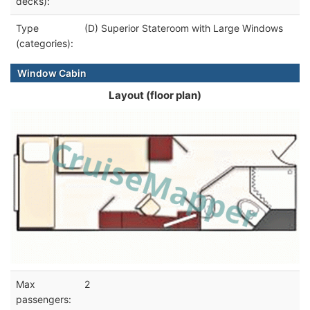
decks):
Type
(D) Superior Stateroom with Large Windows
(categories):
Window Cabin
Layout (floor plan)
Max
2
passengers: