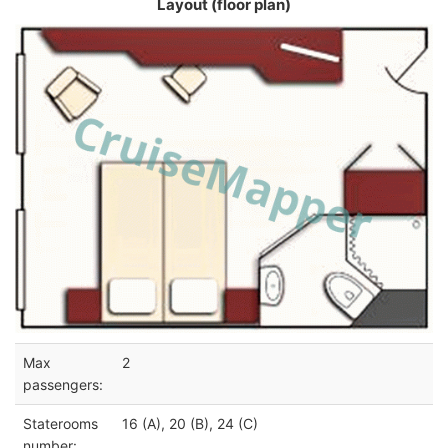
Layout (floor plan)
Max
2
passengers:
Staterooms
16 (A), 20 (B), 24 (C)
number: