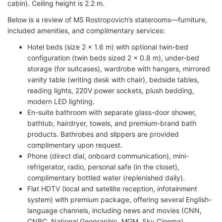
cabin). Ceiling height is 2.2 m.
Below is a review of MS Rostropovich’s staterooms—furniture,
included amenities, and complimentary services:
Hotel beds (size 2 x 1.6 m) with optional twin-bed
configuration (twin beds sized 2 x 0.8 m), under-bed
storage (for suitcases), wardrobe with hangers, mirrored
vanity table (writing desk with chair), bedside tables,
reading lights, 220V power sockets, plush bedding,
modern LED lighting.
En-suite bathroom with separate glass-door shower,
bathtub, hairdryer, towels, and premium-brand bath
products. Bathrobes and slippers are provided
complimentary upon request.
Phone (direct dial, onboard communication), mini-
refrigerator, radio, personal safe (in the closet),
complimentary bottled water (replenished daily).
Flat HDTV (local and satellite reception, infotainment
system) with premium package, offering several English-
language channels, including news and movies (CNN,
CNBC, National Geographic, MGM, Sky Cinema).