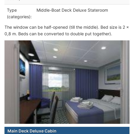
Type
Middle-Boat Deck Deluxe Stateroom
(categories):
The window can be half-opened (till the middle). Bed size is 2 x
0,8 m. Beds can be converted to double put together).
Main Deck Deluxe Cabin