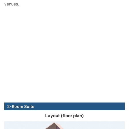
venues.
2-Room Suite
Layout (floor plan)