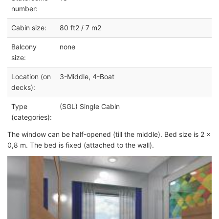
number:
Cabin size:
80 ft2 / 7 m2
Balcony
none
size:
Location (on
3-Middle, 4-Boat
decks):
Type
(SGL) Single Cabin
(categories):
The window can be half-opened (till the middle). Bed size is 2 x
0,8 m. The bed is fixed (attached to the wall).