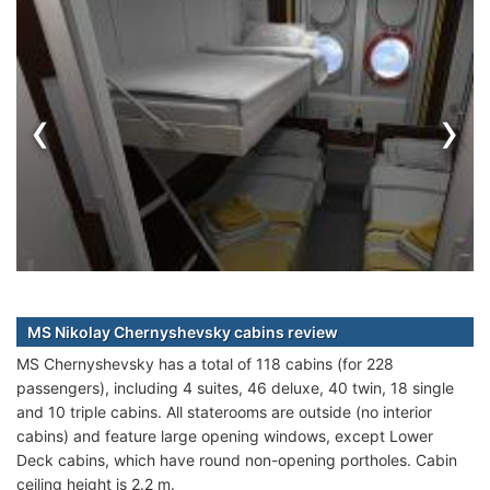
‹
›
MS Nikolay Chernyshevsky cabins review
MS Chernyshevsky has a total of 118 cabins (for 228
passengers), including 4 suites, 46 deluxe, 40 twin, 18 single
and 10 triple cabins. All staterooms are outside (no interior
cabins) and feature large opening windows, except Lower
Deck cabins, which have round non-opening portholes. Cabin
ceiling height is 2.2 m.