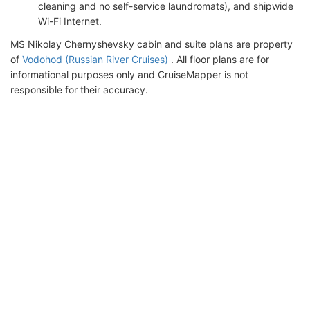
cleaning and no self-service laundromats), and shipwide
Wi-Fi Internet.
MS Nikolay Chernyshevsky cabin and suite plans are property
of
Vodohod (Russian River Cruises)
. All floor plans are for
informational purposes only and CruiseMapper is not
responsible for their accuracy.