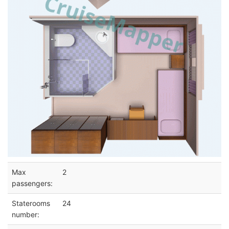
Max
2
passengers:
Staterooms
24
number: