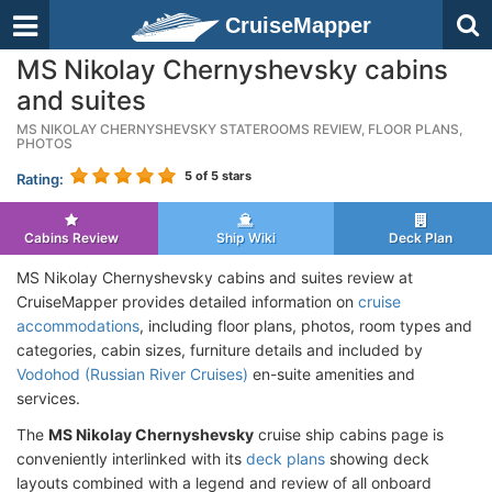
CruiseMapper
MS Nikolay Chernyshevsky cabins
and suites
MS NIKOLAY CHERNYSHEVSKY STATEROOMS REVIEW, FLOOR PLANS,
PHOTOS
5
of 5 stars
Rating:
Cabins Review
Ship Wiki
Deck Plan
MS Nikolay Chernyshevsky cabins and suites review at
CruiseMapper provides detailed information on
cruise
accommodations
, including floor plans, photos, room types and
categories, cabin sizes, furniture details and included by
Vodohod (Russian River Cruises)
en-suite amenities and
services.
The
MS Nikolay Chernyshevsky
cruise ship cabins page is
conveniently interlinked with its
deck plans
showing deck
layouts combined with a legend and review of all onboard