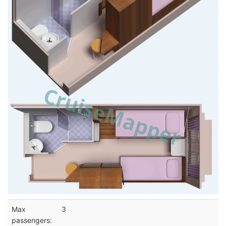
Max
3
passengers: