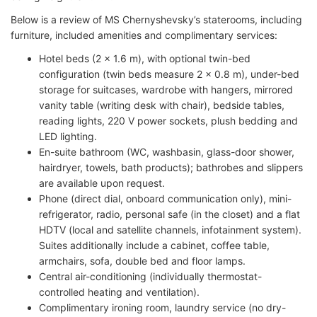
Below is a review of MS Chernyshevsky’s staterooms, including
furniture, included amenities and complimentary services:
Hotel beds (2 x 1.6 m), with optional twin-bed
configuration (twin beds measure 2 x 0.8 m), under-bed
storage for suitcases, wardrobe with hangers, mirrored
vanity table (writing desk with chair), bedside tables,
reading lights, 220 V power sockets, plush bedding and
LED lighting.
En-suite bathroom (WC, washbasin, glass-door shower,
hairdryer, towels, bath products); bathrobes and slippers
are available upon request.
Phone (direct dial, onboard communication only), mini-
refrigerator, radio, personal safe (in the closet) and a flat
HDTV (local and satellite channels, infotainment system).
Suites additionally include a cabinet, coffee table,
armchairs, sofa, double bed and floor lamps.
Central air-conditioning (individually thermostat-
controlled heating and ventilation).
Complimentary ironing room, laundry service (no dry-