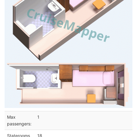
Max
1
passengers:
Staterooms
18