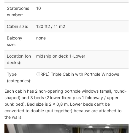
Staterooms
10
number:
Cabin size:
120 ft2 / 11 m2
Balcony
none
size:
Location (on
midship on deck 1-Lower
decks):
Type
(TRPL) Triple Cabin with Porthole Windows
(categories):
Each cabin has 2 non-opening porthole windows (small, round-
shaped) and 3 beds (2 lower fixed plus 1 foldaway / upper
bunk bed). Bed size is 2 x 0,8 m. Lower beds can't be
converted to double (put together) because are attached to
the walls.