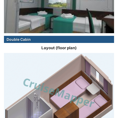
Double Cabin
Layout (floor plan)