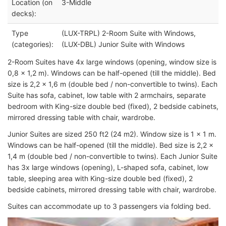
Location (on
3-Middle
decks):
Type
(LUX-TRPL) 2-Room Suite with Windows,
(categories):
(LUX-DBL) Junior Suite with Windows
2-Room Suites have 4x large windows (opening, window size is
0,8 x 1,2 m). Windows can be half-opened (till the middle). Bed
size is 2,2 x 1,6 m (double bed / non-convertible to twins). Each
Suite has sofa, cabinet, low table with 2 armchairs, separate
bedroom with King-size double bed (fixed), 2 bedside cabinets,
mirrored dressing table with chair, wardrobe.
Junior Suites are sized 250 ft2 (24 m2). Window size is 1 x 1 m.
Windows can be half-opened (till the middle). Bed size is 2,2 x
1,4 m (double bed / non-convertible to twins). Each Junior Suite
has 3x large windows (opening), L-shaped sofa, cabinet, low
table, sleeping area with King-size double bed (fixed), 2
bedside cabinets, mirrored dressing table with chair, wardrobe.
Suites can accommodate up to 3 passengers via folding bed.