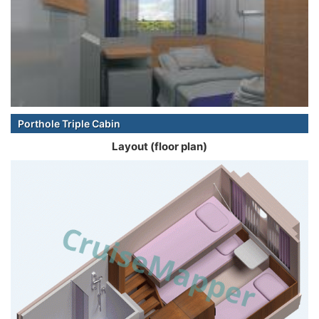
Porthole Triple Cabin
Layout (floor plan)