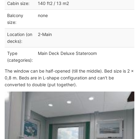
Cabin size:
140 ft2 / 13 m2
Balcony
none
size:
Location (on
2-Main
decks):
Type
Main Deck Deluxe Stateroom
(categories):
The window can be half-opened (till the middle). Bed size is 2 x
0,8 m. Beds are in L-shape configuration and can't be
converted to double (put together).