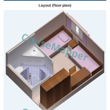
Layout (floor plan)