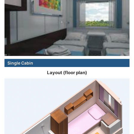
Single Cabin
Layout (floor plan)