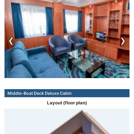
‹
›
Middle-Boat Deck Deluxe Cabin
Layout (floor plan)