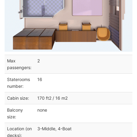
Max
2
passengers:
Staterooms
16
number:
Cabin size:
170 ft2 / 16 m2
Balcony
none
size:
Location (on
3-Middle, 4-Boat
decks):