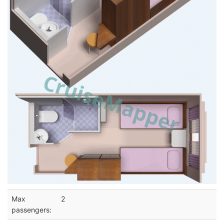
Max
2
passengers: