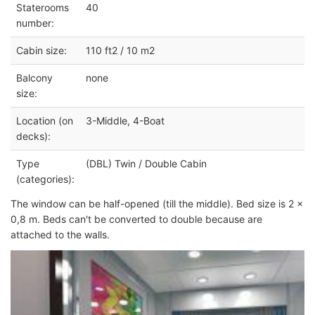
Staterooms
40
number:
Cabin size:
110 ft2 / 10 m2
Balcony
none
size:
Location (on
3-Middle, 4-Boat
decks):
Type
(DBL) Twin / Double Cabin
(categories):
The window can be half-opened (till the middle). Bed size is 2 x
0,8 m. Beds can't be converted to double because are
attached to the walls.