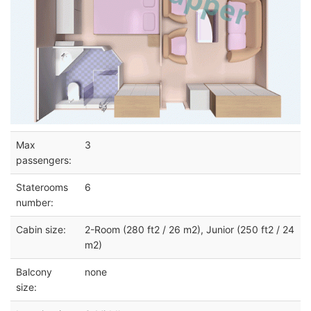
Max
3
passengers:
Staterooms
6
number:
Cabin size:
2-Room (280 ft2 / 26 m2), Junior (250 ft2 / 24
m2)
Balcony
none
size: