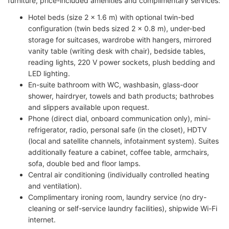
furniture, price-included amenities and complimentary services:
Hotel beds (size 2 × 1.6 m) with optional twin-bed
configuration (twin beds sized 2 × 0.8 m), under-bed
storage for suitcases, wardrobe with hangers, mirrored
vanity table (writing desk with chair), bedside tables,
reading lights, 220 V power sockets, plush bedding and
LED lighting.
En-suite bathroom with WC, washbasin, glass-door
shower, hairdryer, towels and bath products; bathrobes
and slippers available upon request.
Phone (direct dial, onboard communication only), mini-
refrigerator, radio, personal safe (in the closet), HDTV
(local and satellite channels, infotainment system). Suites
additionally feature a cabinet, coffee table, armchairs,
sofa, double bed and floor lamps.
Central air conditioning (individually controlled heating
and ventilation).
Complimentary ironing room, laundry service (no dry-
cleaning or self-service laundry facilities), shipwide Wi-Fi
internet.