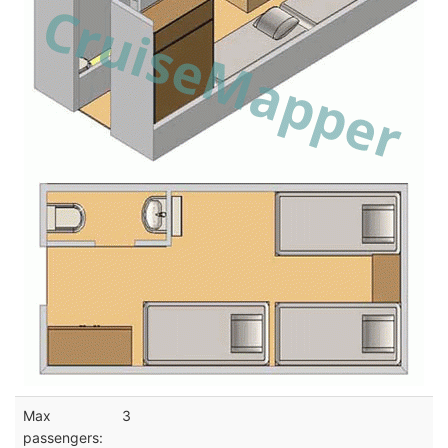
Max
3
passengers: