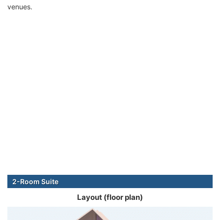
venues.
2-Room Suite
Layout (floor plan)