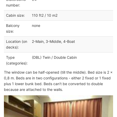
number:
Cabin size:
110 ft2 / 10 m2
Balcony
none
size:
Location (on
2-Main, 3-Middle, 4-Boat
decks):
Type
(DBL) Twin / Double Cabin
(categories):
The window can be half-opened (till the middle). Bed size is 2 x
0,8 m. Beds are in two configurations - either 2 fixed or 1 fixed
plus 1 lower bunk bed. Beds can't be converted to double
because are attached to the walls.