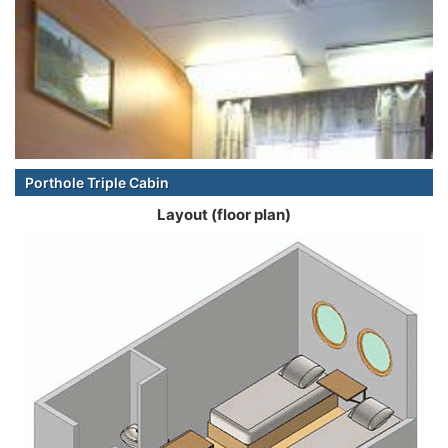
Porthole Triple Cabin
Layout (floor plan)