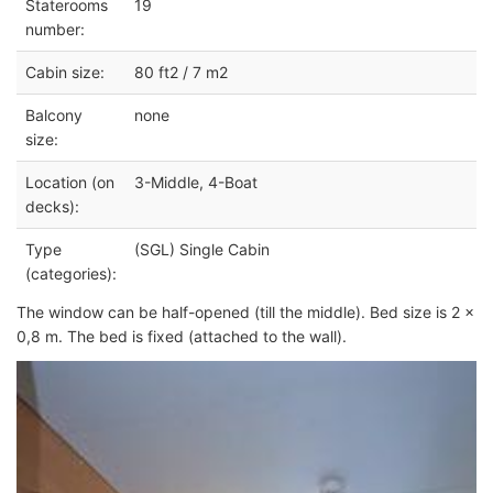
Staterooms
19
number:
Cabin size:
80 ft2 / 7 m2
Balcony
none
size:
Location (on
3-Middle, 4-Boat
decks):
Type
(SGL) Single Cabin
(categories):
The window can be half-opened (till the middle). Bed size is 2 x
0,8 m. The bed is fixed (attached to the wall).