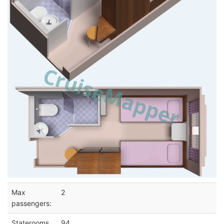
Max
2
passengers:
Staterooms
94