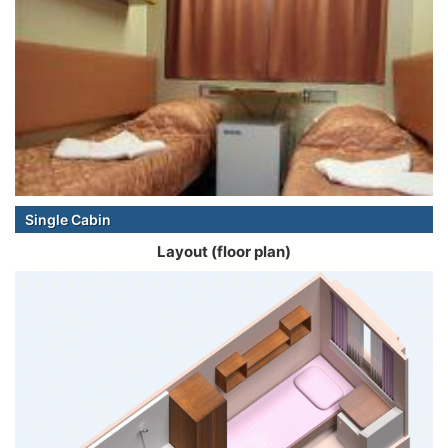
Single Cabin
Layout (floor plan)