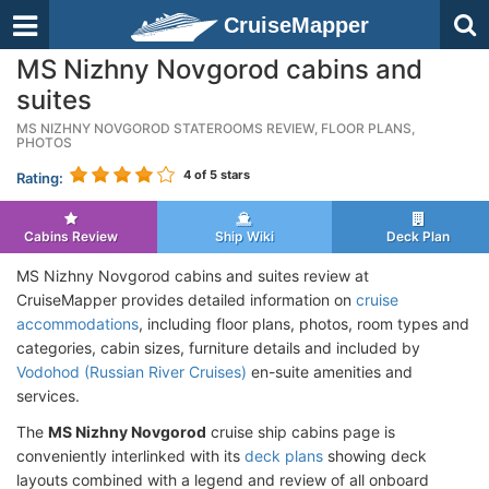
CruiseMapper
MS Nizhny Novgorod cabins and
suites
MS NIZHNY NOVGOROD STATEROOMS REVIEW, FLOOR PLANS,
PHOTOS
4
of 5 stars
Rating:
Cabins Review
Ship Wiki
Deck Plan
MS Nizhny Novgorod cabins and suites review at
CruiseMapper provides detailed information on
cruise
accommodations
, including floor plans, photos, room types and
categories, cabin sizes, furniture details and included by
Vodohod (Russian River Cruises)
en-suite amenities and
services.
The
MS Nizhny Novgorod
cruise ship cabins page is
conveniently interlinked with its
deck plans
showing deck
layouts combined with a legend and review of all onboard