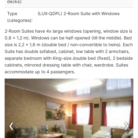
decks):
Type
(LUX-QDPL) 2-Room Suite with Windows
(categories):
2-Room Suites have 4x large windows (opening, window size is
0,8 x 1,2 m). Windows can be half-opened (till the middle). Bed
size is 2,2 x 1,6 m (double bed / non-convertible to twins). Each
Suite has double sofabed, cabinet, low table with 2 armchairs,
separate bedroom with King-size double bed (fixed), 2 bedside
cabinets, mirrored dressing table with chair, wardrobe. Suites
accommodate up to 4 passengers.
‹
›