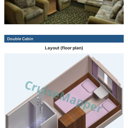
Double Cabin
Layout (floor plan)