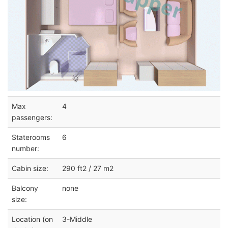
Max
4
passengers:
Staterooms
6
number:
Cabin size:
290 ft2 / 27 m2
Balcony
none
size:
Location (on
3-Middle