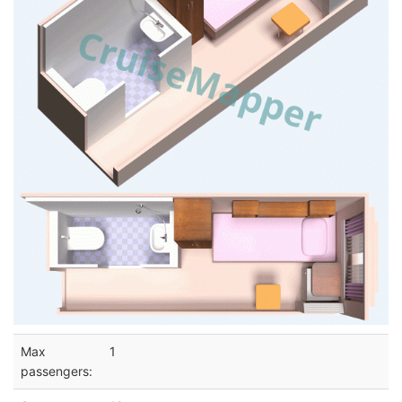
Max
1
passengers: