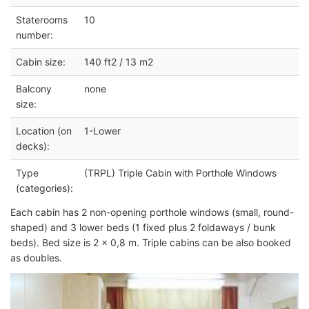
Staterooms
10
number:
Cabin size:
140 ft2 / 13 m2
Balcony
none
size:
Location (on
1-Lower
decks):
Type
(TRPL) Triple Cabin with Porthole Windows
(categories):
Each cabin has 2 non-opening porthole windows (small, round-
shaped) and 3 lower beds (1 fixed plus 2 foldaways / bunk
beds). Bed size is 2 x 0,8 m. Triple cabins can be also booked
as doubles.