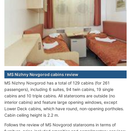
MS Nizhny Novgorod cabins review
MS Nizhny Novgorod has a total of 129 cabins (for 261
passengers), including 6 suites, 94 twin cabins, 19 single
cabins and 10 triple cabins. All staterooms are outside (no
interior cabins) and feature large opening windows, except
Lower Deck cabins, which have round, non-opening portholes.
Cabin ceiling height is 2.2 m.
Follows the review of MS Novgorod staterooms in terms of