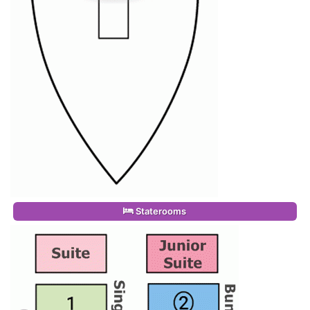
Staterooms