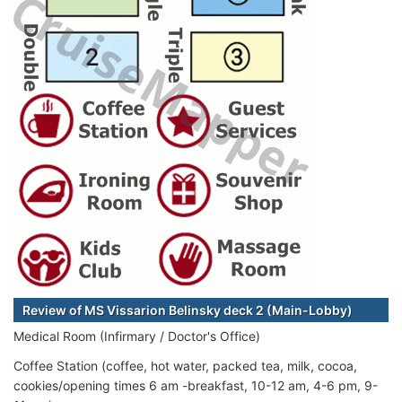
Review of MS Vissarion Belinsky deck 2 (Main-Lobby)
Medical Room (Infirmary / Doctor's Office)
Coffee Station (coffee, hot water, packed tea, milk, cocoa,
cookies/opening times 6 am -breakfast, 10-12 am, 4-6 pm, 9-