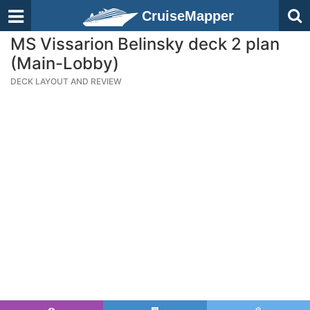
CruiseMapper
MS Vissarion Belinsky deck 2 plan
(Main-Lobby)
DECK LAYOUT AND REVIEW