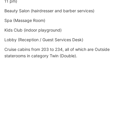
11 pm)
Beauty Salon (hairdresser and barber services)
Spa (Massage Room)
Kids Club (indoor playground)
Lobby (Reception / Guest Services Desk)
Cruise cabins from 203 to 234, all of which are Outside
staterooms in category Twin (Double).