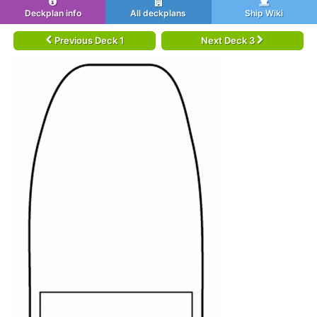
Deckplan info
All deckplans
Ship Wiki
Previous Deck 1
Next Deck 3