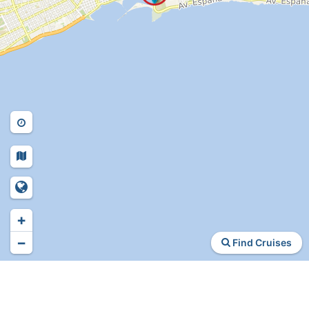
+
−
Find Cruises