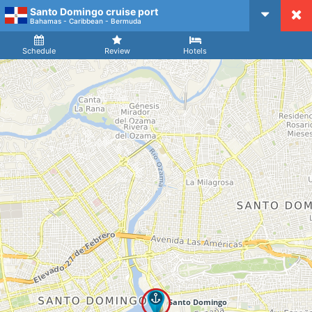
Santo Domingo cruise port
CruiseMapper
Bahamas - Caribbean - Bermuda
Ship
Arrival
Departure
Schedule
Review
Hotels