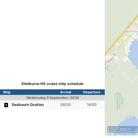
Shelburne NS cruise ship schedule
Ship
Arrival
Departure
Wednesday
9 September, 2026
Seabourn Ovation
08:00
16:00
5000 ft