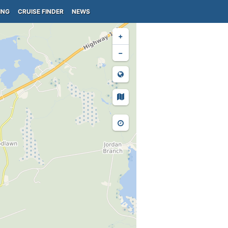
ING
CRUISE FINDER
NEWS
+
−