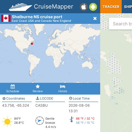
CruiseMapper
TRACKER
SHI
Shelburne NS cruise port
East Coast USA and Canada New England
Schedule
Review
Hotels
Coordinates
LOCODE
Local Time
43.758, -65.324
CASBU
2026-08-06
13:31
84°F
Gentle
88 °F / 32 °C
28.8°C
breeze
58 °F / 15 °C
4.4 m/s