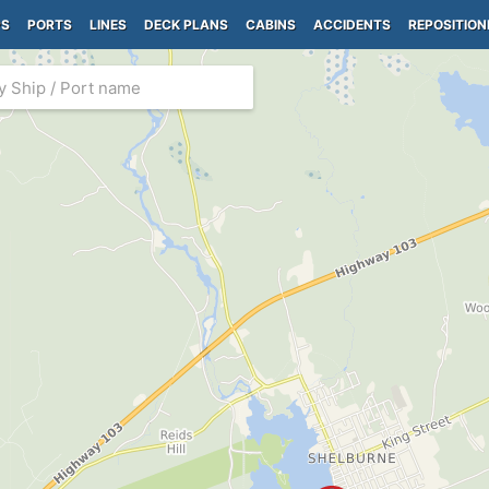
PS
PORTS
LINES
DECK PLANS
CABINS
ACCIDENTS
REPOSITION