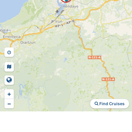
+
−
Find Cruises