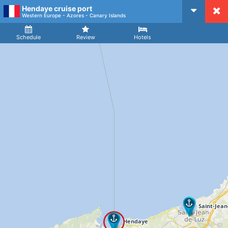
Hendaye cruise port
CruiseMapper
Western Europe - Azores - Canary Islands
Ship
Arrival
Departure
Schedule
Review
Hotels