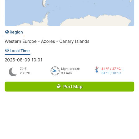
Region
Western Europe - Azores - Canary Islands
Local Time
2026-08-09 10:01
74°F
Light breeze
81 °F / 27 °C
23.3°C
3.1 m/s
64 °F / 18 °C
Port Map