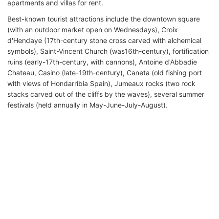
apartments and villas for rent.
Best-known tourist attractions include the downtown square
(with an outdoor market open on Wednesdays), Croix
d'Hendaye (17th-century stone cross carved with alchemical
symbols), Saint-Vincent Church (was16th-century), fortification
ruins (early-17th-century, with cannons), Antoine d'Abbadie
Chateau, Casino (late-19th-century), Caneta (old fishing port
with views of Hondarribia Spain), Jumeaux rocks (two rock
stacks carved out of the cliffs by the waves), several summer
festivals (held annually in May-June-July-August).