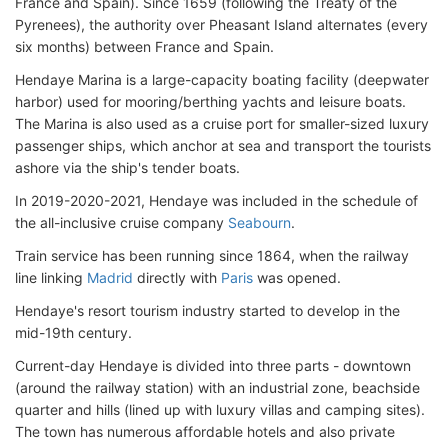
France and Spain). Since 1659 (following the Treaty of the
Pyrenees), the authority over Pheasant Island alternates (every
six months) between France and Spain.
Hendaye Marina is a large-capacity boating facility (deepwater
harbor) used for mooring/berthing yachts and leisure boats.
The Marina is also used as a cruise port for smaller-sized luxury
passenger ships, which anchor at sea and transport the tourists
ashore via the ship's tender boats.
In 2019-2020-2021, Hendaye was included in the schedule of
the all-inclusive cruise company
Seabourn
.
Train service has been running since 1864, when the railway
line linking
Madrid
directly
with
Paris
was opened
.
Hendaye's resort tourism industry started to develop in the
mid-19th century.
Current-day Hendaye is divided into three parts - downtown
(around the railway station) with an industrial zone, beachside
quarter and hills (lined up with luxury villas and camping sites).
The town has numerous affordable hotels and also private