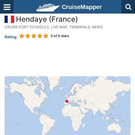
CruiseMapper
Hendaye (France)
CRUISE PORT SCHEDULE, LIVE MAP, TERMINALS, NEWS
5
of 5 stars
Rating: