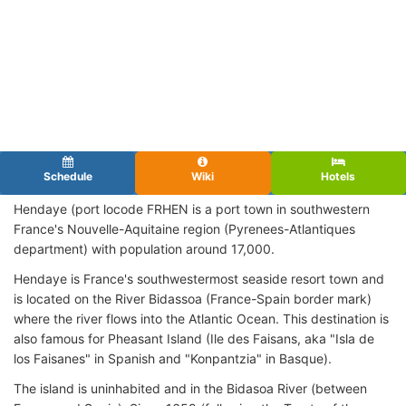
Schedule
Wiki
Hotels
Hendaye (port locode FRHEN
is a port town in southwestern
France's Nouvelle-Aquitaine region (Pyrenees-Atlantiques
department) with population around 17,000.
Hendaye is France's southwestermost seaside resort town and
is located on the River Bidassoa (France-Spain border mark)
where the river flows into the Atlantic Ocean. This destination is
also famous for Pheasant Island (Ile des Faisans, aka "Isla de
los Faisanes" in Spanish and "Konpantzia" in Basque).
The island is uninhabited and in the Bidasoa River (between