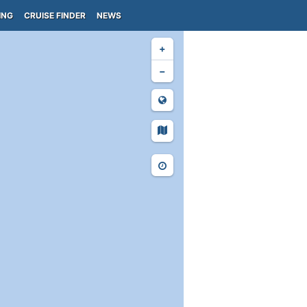
ING
CRUISE FINDER
NEWS
+
−