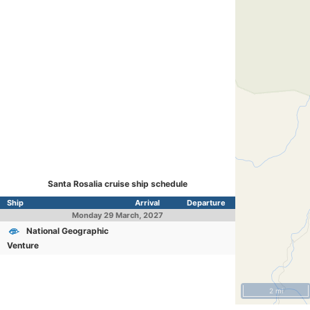
Santa Rosalia cruise ship schedule
Ship
Arrival
Departure
Monday
29 March, 2027
National Geographic
Venture
2 mi