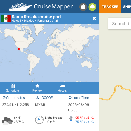
CruiseMapper
TRACKER
SHI
Santa Rosalia cruise port
Hawaii - Mexico - Panama Canal
Schedule
Review
Hotels
Coordinates
LOCODE
Local Time
27.341, -112.258
MXSRL
2026-08-06
05:55
84°F
Light breeze
95 °F / 35 °C
28.7°C
1.9 m/s
75 °F / 24 °C