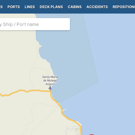
PS
PORTS
LINES
DECK PLANS
CABINS
ACCIDENTS
REPOSITION