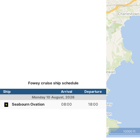
Fowey cruise ship schedule
Ship
Arrival
Departure
Monday
10 August, 2026
Seabourn Ovation
08:00
18:00
10000 ft