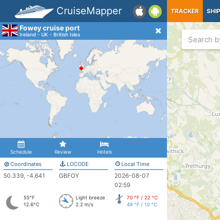
CruiseMapper
TRACKER
SHI
Fowey cruise port
Ireland - UK - British Isles
Schedule
Review
Hotels
Coordinates
LOCODE
Local Time
50.339, -4.641
GBFOY
2026-08-07
02:59
55°F
Light breeze
70 °F / 22 °C
12.6°C
2.2 m/s
49 °F / 10 °C