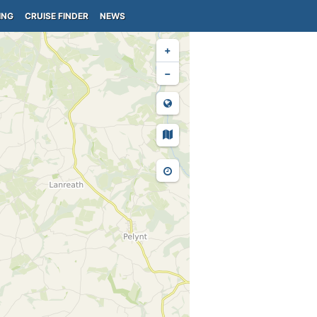
ING
CRUISE FINDER
NEWS
+
−