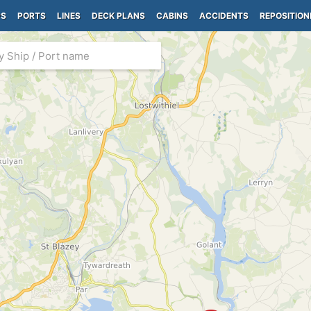
PS
PORTS
LINES
DECK PLANS
CABINS
ACCIDENTS
REPOSITION