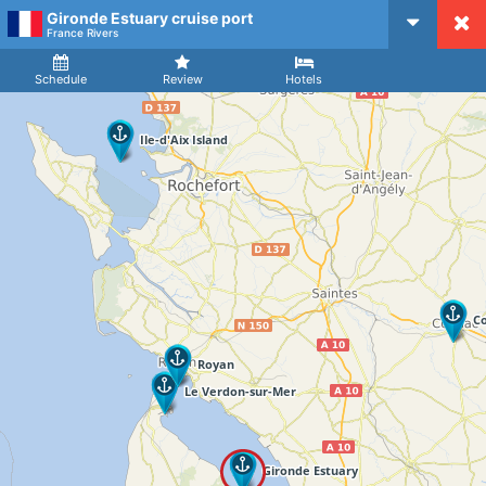
Gironde Estuary cruise port
CruiseMapper
France Rivers
Ship
Arrival
Departure
Schedule
Review
Hotels