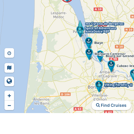
+
−
Find Cruises