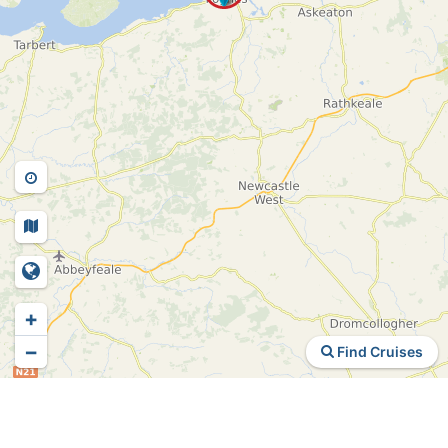
+
−
Find Cruises