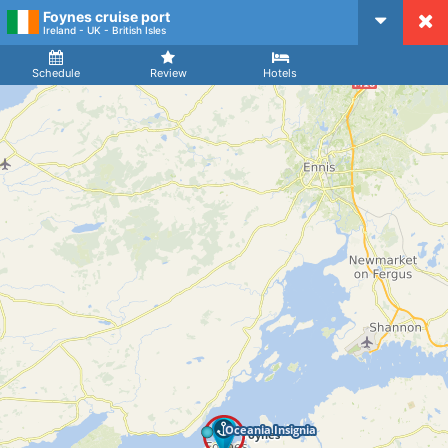
Foynes cruise port
CruiseMapper
Ireland - UK - British Isles
Ship
Arrival
Departure
Schedule
Review
Hotels