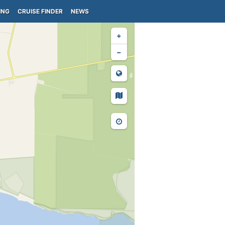
ING
CRUISE FINDER
NEWS
+
−