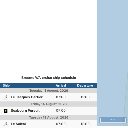
Broome WA cruise ship schedule
Ship
Arrival
Departure
Tuesday
11 August, 2026
Le Jacques Cartier
07:00
19:00
Friday
14 August, 2026
Seabourn Pursuit
07:00
Tuesday
18 August, 2026
2 mi
Le Soleal
07:00
18:00