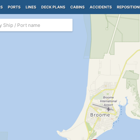
PS
PORTS
LINES
DECK PLANS
CABINS
ACCIDENTS
REPOSITION