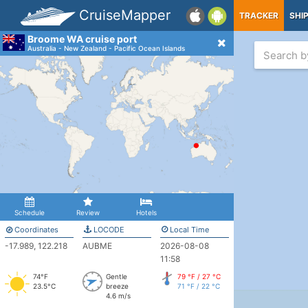
CruiseMapper
TRACKER
SHI
Broome WA cruise port
Australia - New Zealand - Pacific Ocean Islands
Schedule
Review
Hotels
Coordinates
LOCODE
Local Time
-17.989, 122.218
AUBME
2026-08-08
11:58
74°F
Gentle
79 °F / 27 °C
23.5°C
breeze
71 °F / 22 °C
4.6 m/s