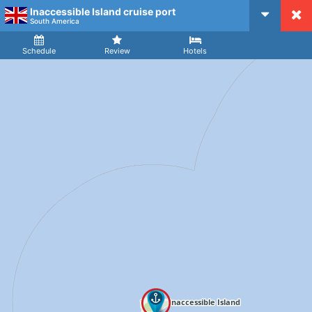
Inaccessible Island cruise port
CruiseMapper
South America
Ship
Arrival
Departure
Schedule
Review
Hotels