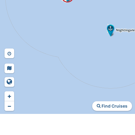
+
−
Find Cruises