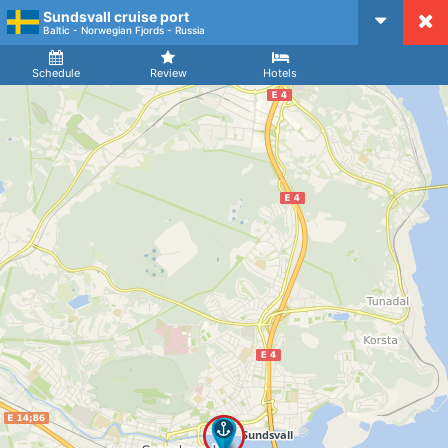
Sundsvall cruise port
CruiseMapper
Baltic - Norwegian Fjords - Russia
Ship
Arrival
Departure
Schedule
Review
Hotels