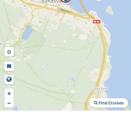
+
−
Find Cruises