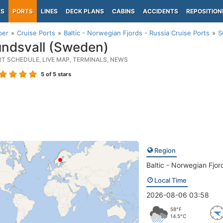
PS
PORTS
LINES
DECK PLANS
CABINS
ACCIDENTS
REPOSITION
per
Cruise Ports
Baltic - Norwegian Fjords - Russia Cruise Ports
S
ndsvall (Sweden)
RT SCHEDULE, LIVE MAP, TERMINALS, NEWS
5
of 5 stars
Region
Baltic - Norwegian Fjor
Local Time
2026-08-06 03:58
58°F
14.5°C