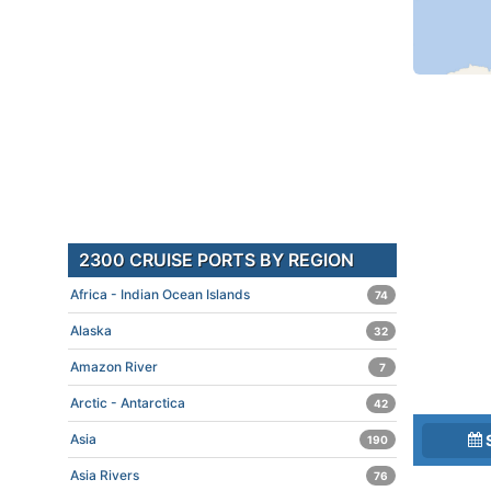
2300 CRUISE PORTS BY REGION
Africa - Indian Ocean Islands
74
Alaska
32
Amazon River
7
Arctic - Antarctica
42
Asia
190
Asia Rivers
76