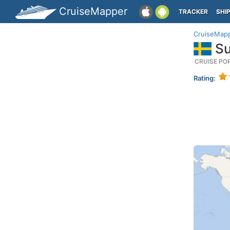
CruiseMapper
TRACKER
SHI
CruiseMap
Su
CRUISE PO
Rating: