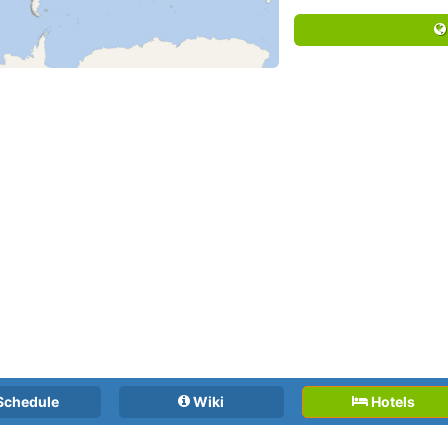
Schedule
Wiki
Hotels