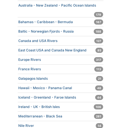
Australia - New Zealand - Pacific Ocean Islands
179
Bahamas - Caribbean - Bermuda
167
Baltic - Norwegian Fjords - Russia
188
Canada and USA Rivers
127
East Coast USA and Canada New England
85
Europe Rivers
317
France Rivers
113
Galapagos Islands
21
Hawaii - Mexico - Panama Canal
48
Iceland - Greenland - Faroe Islands
44
Ireland - UK - British Isles
106
Mediterranean - Black Sea
281
Nile River
14