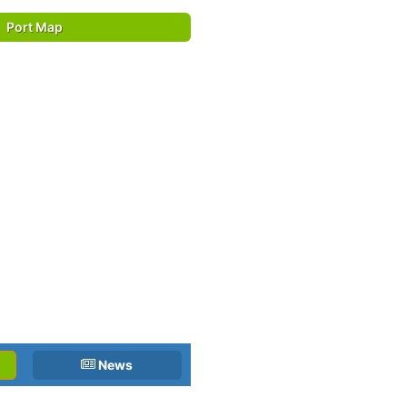
Port Map
News