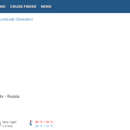
ING
CRUISE FINDER
NEWS
undsvall (Sweden)
ds - Russia
Very Light
65 °F / 19 °C
1.2 m/s
56 °F / 14 °C