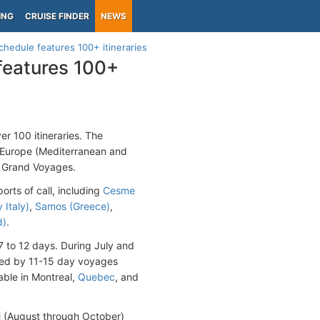
ING
CRUISE FINDER
NEWS
hedule features 100+ itineraries
features 100+
r 100 itineraries. The
n Europe (Mediterranean and
50 Grand Voyages.
rts of call, including
Cesme
 Italy)
,
Samos (Greece)
,
d)
.
 7 to 12 days. During July and
lowed by 11-15 day voyages
lable in Montreal,
Quebec
, and
i
(August through October)