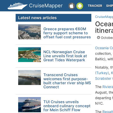
CruiseMapper
TRACKER
SHI
CruiseMap
Latest news articles
Ocean
Greece prepares €60M
itiner
ferry support scheme to
offset fuel cost pressures
October
Oceania Cr
NCL-Norwegian Cruise
collection
Line unveils first look at
Baltic), w
Great Tides Waterpark
Notably, t
(Turkey)
,
K
Transcend Cruises
Scrabster 
welcomes first purpose-
built charter river ship MS
Connect
The
Rivier
August, th
departing
TUI Cruises unveils
NYC.
onboard culinary concept
for Mein Schiff Flow
The
Regatt