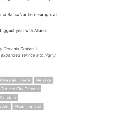
nd Baltic/Northern Europe, all
iggest year with Allura’s
y Oceania Cruises is
nd expanded service into highly
Oceania Riviera
Alaska
Quebec City Canada
 Kingdom
eden
Kemi Finland