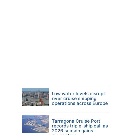
Low water levels disrupt
river cruise shipping
operations across Europe
Tarragona Cruise Port
records triple-ship call as
2026 season gains