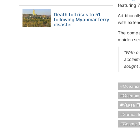
featuring 
Death toll rises to 51
Additional
following Myanmar ferry
with exten
disaster
The compan
maiden seas
“With o
acclaime
sought a
Oceania
Oceania
Vaasa F
Samos I
Cesme T