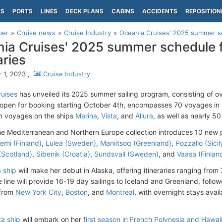
PS
PORTS
LINES
DECK PLANS
CABINS
ACCIDENTS
REPOSITION
per
Cruise news
Cruise Industry
Oceania Cruises' 2025 summer sc
ia Cruises' 2025 summer schedule 
aries
 1, 2023 ,
Cruise Industry
uises
has unveiled its 2025 summer sailing program, consisting of ove
, open for booking starting October 4th, encompasses 70 voyages i
ith voyages on the ships
Marina
,
Vista
, and
Allura
, as well as nearly 
he Mediterranean and Northern Europe collection introduces 10 new po
emi (Finland)
,
Lulea (Sweden)
,
Maniitsoq (Greenland)
,
Pozzallo (Sicily
(Scotland)
,
Sibenik (Croatia)
,
Sundsvall (Sweden)
, and
Vaasa (Finlan
a ship
will make her debut in Alaska, offering itineraries ranging from
e line will provide 16-19 day sailings to Iceland and Greenland, fol
 from
New York City
,
Boston
, and
Montreal
, with overnight stays avai
a ship
will embark on her
first season in French Polynesia and Hawai