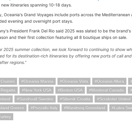
7 new itineraries spanning 10-18 days.
ly, Oceania's Grand Voyages include ports across the Mediterranean a
ded evening and overnight port stays.
y's President Frank Del Rio said 2025 was slated to be the brand's b
on and their first collection featuring all 8 boutique ships on sale.
ur 2025 summer collection, we look forward to continuing to show wh
d for its destination-rich itineraries by offering new ports of call a
fter regions.”
 Cruises
Oceania Marina
Oceania Vista
Oceania Allura
 Regatta
New York USA
Boston USA
Montreal Canada
inland
Sundsvall Sweden
Sibenik Croatia
Scrabster United
sland Greece
Pozzallo Italy
Maniitsoq Greenland
Lulea Sw
urkey