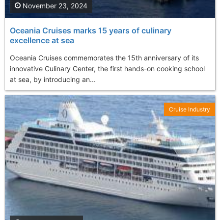
November 23, 2024
Oceania Cruises marks 15 years of culinary
excellence at sea
Oceania Cruises commemorates the 15th anniversary of its
innovative Culinary Center, the first hands-on cooking school
at sea, by introducing an...
Cruise Industry