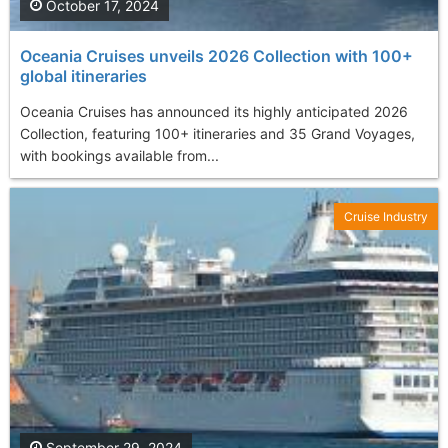
October 17, 2024
Oceania Cruises unveils 2026 Collection with 100+
global itineraries
Oceania Cruises has announced its highly anticipated 2026
Collection, featuring 100+ itineraries and 35 Grand Voyages,
with bookings available from...
Cruise Industry
September 29, 2024