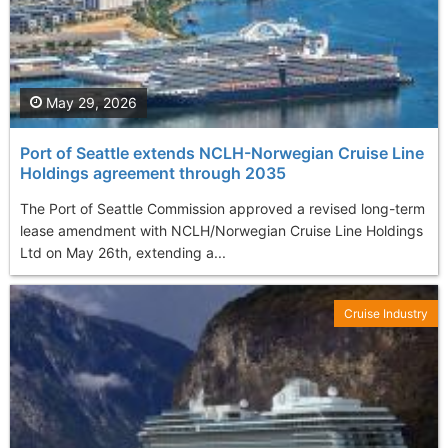
May 29, 2026
Port of Seattle extends NCLH-Norwegian Cruise Line
Holdings agreement through 2035
The Port of Seattle Commission approved a revised long-term
lease amendment with NCLH/Norwegian Cruise Line Holdings
Ltd on May 26th, extending a...
Cruise Industry