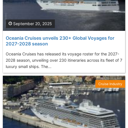
September 20, 2025
Oceania Cruises unveils 230+ Global Voyages for
2027-2028 season
Oceania Cruises has released its voyage roster for the 2027-
2028 season, unveiling over 230 itineraries across its fleet of 7
luxury small ships. The...
Cruise Industry