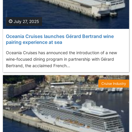
July 27, 2025
Oceania Cruises launches Gérard Bertrand wine
pairing experience at sea
Oceania Cruises has announced the introduction of a new
wine-focused dining program in partnership with Gérard
Bertrand, the acclaimed French...
Cruise Industry