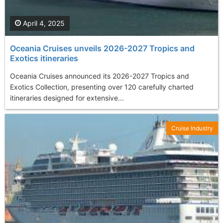
April 4, 2025
Oceania Cruises unveils 2026-2027 Tropics and
Exotics itineraries
Oceania Cruises announced its 2026-2027 Tropics and
Exotics Collection, presenting over 120 carefully charted
itineraries designed for extensive...
Cruise Industry