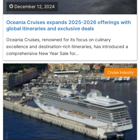
December 12, 2024
Oceania Cruises expands 2025-2026 offerings with
global itineraries and exclusive deals
Oceania Cruises, renowned for its focus on culinary
excellence and destination-rich itineraries, has introduced a
comprehensive New Year Sale for...
Cruise Industry