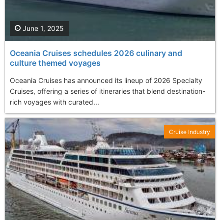
June 1, 2025
Oceania Cruises schedules 2026 culinary and
culture themed voyages
Oceania Cruises has announced its lineup of 2026 Specialty
Cruises, offering a series of itineraries that blend destination-
rich voyages with curated...
Cruise Industry