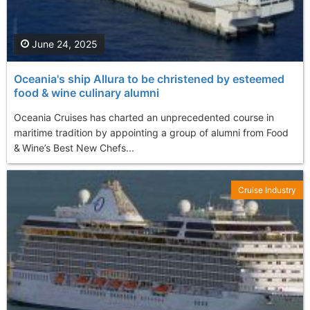
June 24, 2025
Oceania's ship Allura to be christened by esteemed
food & wine culinary alumni
Oceania Cruises has charted an unprecedented course in
maritime tradition by appointing a group of alumni from Food
& Wine’s Best New Chefs...
Cruise Industry