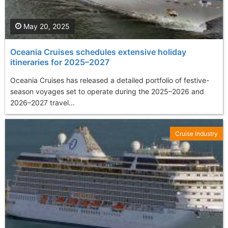
May 20, 2025
Oceania Cruises schedules extensive holiday
itineraries for 2025–2027
Oceania Cruises has released a detailed portfolio of festive-
season voyages set to operate during the 2025–2026 and
2026–2027 travel...
Cruise Industry