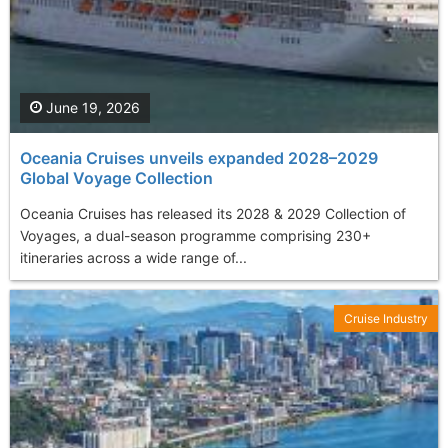
June 19, 2026
Oceania Cruises unveils expanded 2028–2029
Global Voyage Collection
Oceania Cruises has released its 2028 & 2029 Collection of
Voyages, a dual-season programme comprising 230+
itineraries across a wide range of...
Cruise Industry