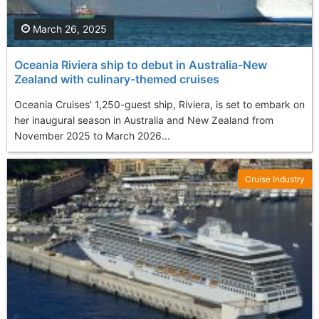
March 26, 2025
Oceania Riviera ship to debut in Australia-New
Zealand with culinary-themed cruises
Oceania Cruises' 1,250-guest ship, Riviera, is set to embark on
her inaugural season in Australia and New Zealand from
November 2025 to March 2026...
Cruise Industry