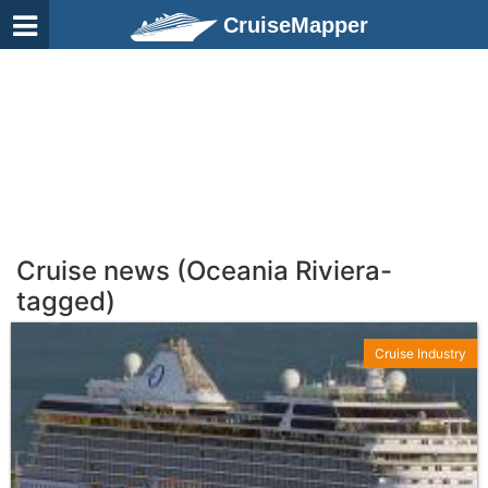
CruiseMapper
Cruise news (Oceania Riviera-
tagged)
Cruise Industry