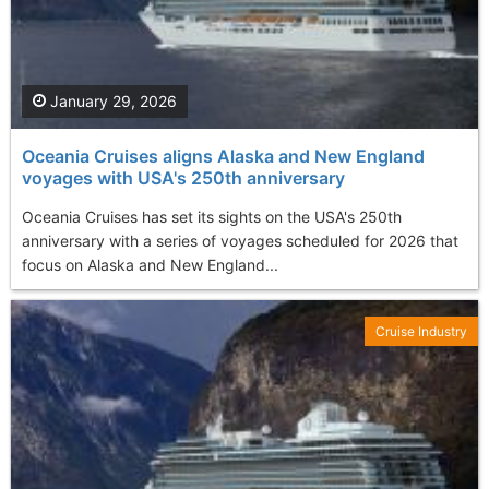
January 29, 2026
Oceania Cruises aligns Alaska and New England
voyages with USA's 250th anniversary
Oceania Cruises has set its sights on the USA's 250th
anniversary with a series of voyages scheduled for 2026 that
focus on Alaska and New England...
Cruise Industry