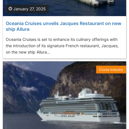
January 27, 2025
Oceania Cruises unveils Jacques Restaurant on new
ship Allura
Oceania Cruises is set to enhance its culinary offerings with
the introduction of its signature French restaurant, Jacques,
on the new ship Allura...
Cruise Industry