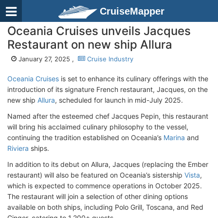
CruiseMapper
Oceania Cruises unveils Jacques
Restaurant on new ship Allura
January 27, 2025 ,
Cruise Industry
Oceania Cruises
is set to enhance its culinary offerings with the
introduction of its signature French restaurant, Jacques, on the
new ship
Allura
, scheduled for launch in mid-July 2025.
Named after the esteemed chef Jacques Pepin, this restaurant
will bring his acclaimed culinary philosophy to the vessel,
continuing the tradition established on Oceania’s
Marina
and
Riviera
ships.
In addition to its debut on Allura, Jacques (replacing the Ember
restaurant) will also be featured on Oceania’s sistership
Vista
,
which is expected to commence operations in October 2025.
The restaurant will join a selection of other dining options
available on both ships, including Polo Grill, Toscana, and Red
Ginger, catering to 1,200+ guests.