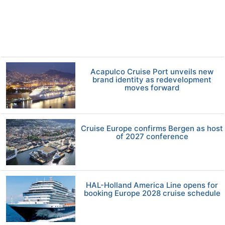
Acapulco Cruise Port unveils new
brand identity as redevelopment
moves forward
Cruise Europe confirms Bergen as host
of 2027 conference
HAL-Holland America Line opens for
booking Europe 2028 cruise schedule