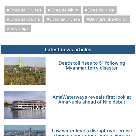
Oceania Cruises
Oceania Allura
Oceania Vista
Oceania Marina
Oceania Riviera
DiningDrinksAlcohol
new ships
Latest news articles
Death toll rises to 51 following
Myanmar ferry disaster
AmaWaterways reveals first look at
AmaNubia ahead of Nile debut
Low water levels disrupt river cruise
shipping operations across Europe