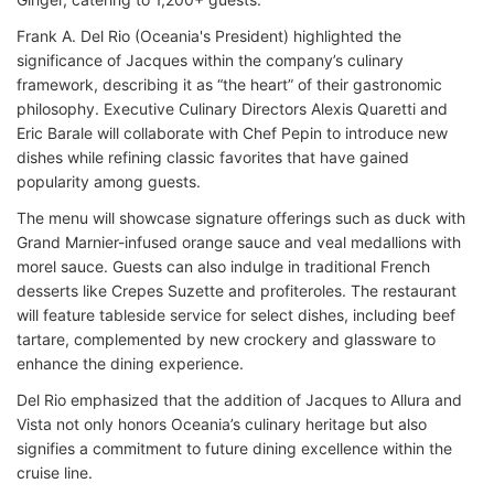
Frank A. Del Rio (Oceania's President) highlighted the
significance of Jacques within the company’s culinary
framework, describing it as “the heart” of their gastronomic
philosophy. Executive Culinary Directors Alexis Quaretti and
Eric Barale will collaborate with Chef Pepin to introduce new
dishes while refining classic favorites that have gained
popularity among guests.
The menu will showcase signature offerings such as duck with
Grand Marnier-infused orange sauce and veal medallions with
morel sauce. Guests can also indulge in traditional French
desserts like Crepes Suzette and profiteroles. The restaurant
will feature tableside service for select dishes, including beef
tartare, complemented by new crockery and glassware to
enhance the dining experience.
Del Rio emphasized that the addition of Jacques to Allura and
Vista not only honors Oceania’s culinary heritage but also
signifies a commitment to future dining excellence within the
cruise line.