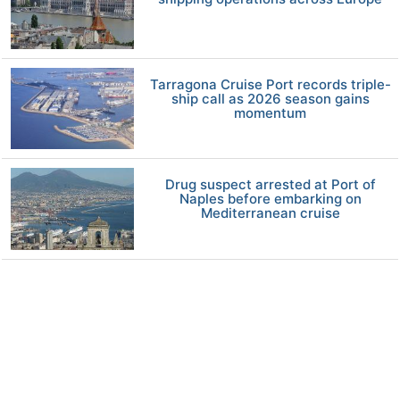
Tarragona Cruise Port records triple-
ship call as 2026 season gains
momentum
Drug suspect arrested at Port of
Naples before embarking on
Mediterranean cruise