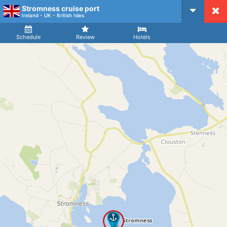
Stromness cruise port
CruiseMapper
Ireland - UK - British Isles
Ship
Arrival
Departure
Schedule
Review
Hotels