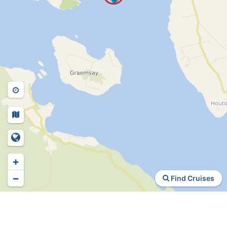
+
−
Find Cruises