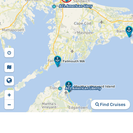
+
−
Find Cruises