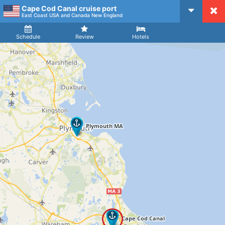
Cape Cod Canal cruise port
CruiseMapper
East Coast USA and Canada New England
Ship
Arrival
Departure
Schedule
Review
Hotels