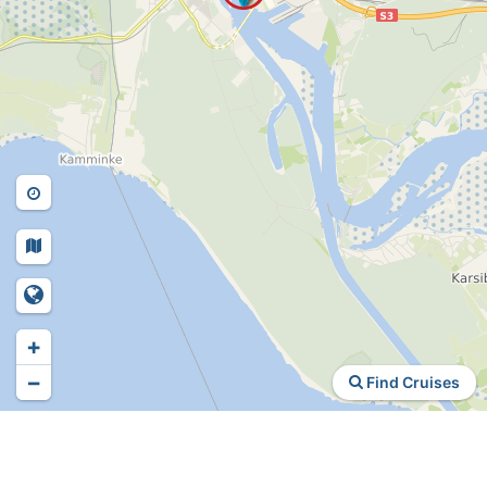
+
−
Find Cruises