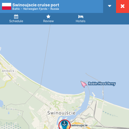
Swinoujscie cruise port
CruiseMapper
Baltic - Norwegian Fjords - Russia
Ship
Arrival
Departure
Schedule
Review
Hotels