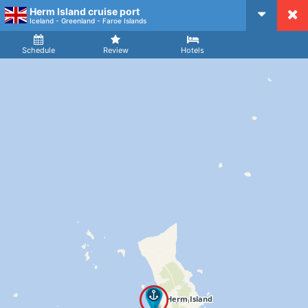
Herm Island cruise port
CruiseMapper
Iceland - Greenland - Faroe Islands
Ship
Arrival
Departure
Schedule
Review
Hotels