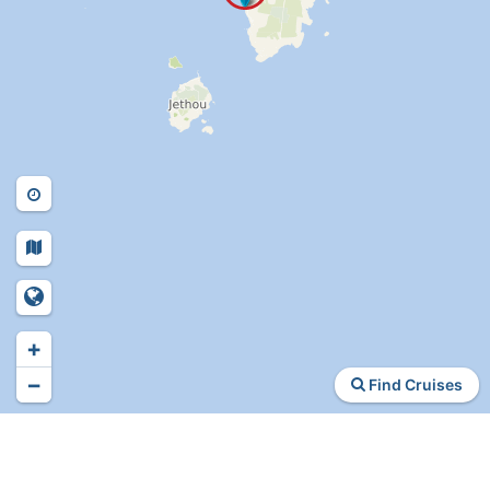
+
−
Find Cruises