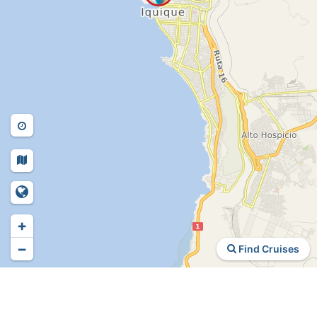
+
−
Find Cruises