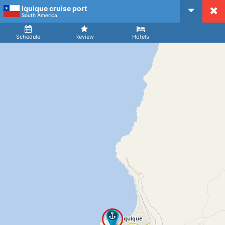
Iquique cruise port
CruiseMapper
South America
Ship
Arrival
Departure
Schedule
Review
Hotels